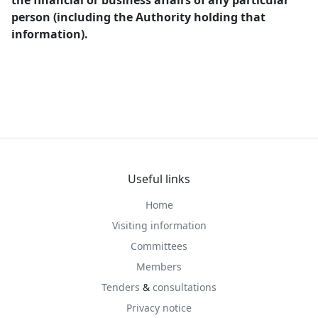
the financial or business affairs of any particular
person (including the Authority holding that
information).
Useful links
Home
Visiting information
Committees
Members
Tenders
&
consultations
Privacy notice