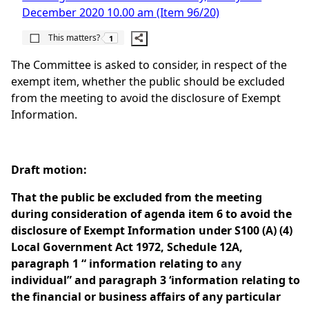
December 2020 10.00 am (Item 96/20)
The number of people this matters to is
This matters?
1
The Committee is asked to consider, in respect of the
exempt item, whether the public should be excluded
from the meeting to avoid the disclosure of Exempt
Information.
Draft motion:
That the public be excluded from the meeting
during consideration of agenda item 6 to avoid the
disclosure of Exempt Information under S100 (A) (4)
Local Government Act 1972, Schedule 12A,
paragraph 1 “ information relating to
any
individual” and paragraph 3 ‘information relating to
the financial or business affairs of any particular