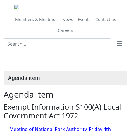
Share
this
item
Members & Meetings
News
Events
Contact us
Careers
Agenda item
Agenda item
Exempt Information S100(A) Local
Government Act 1972
Meeting of National Park Authority, Friday 4th