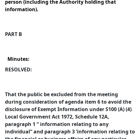
person (including the Authority holding that
information).
PART B
Minutes:
RESOLVED:
That the public be excluded from the meeting
during consideration of agenda item 6 to avoid the
disclosure of Exempt Information under S100 (A) (4)
Local Government Act 1972, Schedule 12A,
paragraph 1 “ information relating to any
individual” and paragraph 3 ‘information relating to