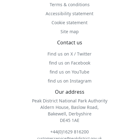
Terms & conditions
Accessibility statement
Cookie statement
Site map
Contact us
Find us on X / Twitter
find us on Facebook
find us on YouTube
find us on Instagram
Our address
Peak District National Park Authority
Aldern House, Baslow Road,
Bakewell, Derbyshire
DE45 1AE
+44(0)1629 816200
customer.service@peakdistrict.gov.uk