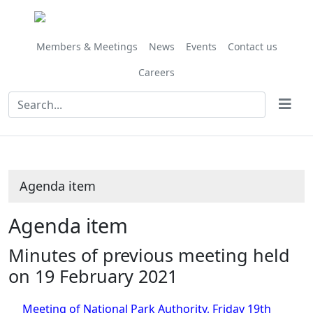
Members & Meetings
News
Events
Contact us
Careers
Agenda item
Agenda item
Minutes of previous meeting held
on 19 February 2021
Meeting of National Park Authority, Friday 19th