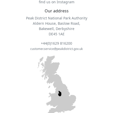
find us on Instagram
Our address
Peak District National Park Authority
Aldern House, Baslow Road,
Bakewell, Derbyshire
DE45 1AE
+44(0)1629 816200
customer.service@peakdistrict.gov.uk