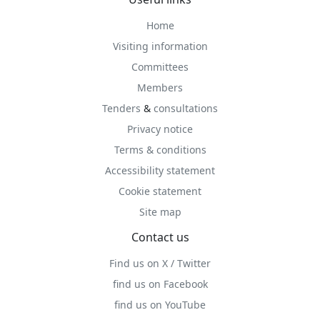
Home
Visiting information
Committees
Members
Tenders
&
consultations
Privacy notice
Terms & conditions
Accessibility statement
Cookie statement
Site map
Contact us
Find us on X / Twitter
find us on Facebook
find us on YouTube