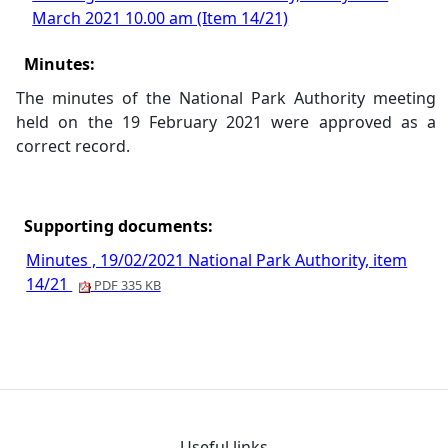
March 2021 10.00 am (Item 14/21)
Minutes:
The minutes of the National Park Authority meeting
held on the 19 February 2021 were approved as a
correct record.
Supporting documents:
Minutes , 19/02/2021 National Park Authority, item
14/21
PDF 335 KB
Useful links