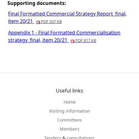
Supporting documents:
Final Formatted Commercial Strategy Report_final,
item 20/21
PDF 207 KB
Appendix 1 - Final Formatted Commercialisation
strategy_final, item 20/21
PDF 817 KB
Useful links
Home
Visiting information
Committees
Members
Tenders
&
consultations