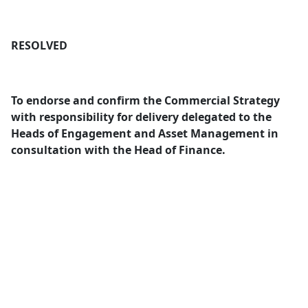
RESOLVED
To endorse and confirm the Commercial Strategy
with responsibility for delivery delegated to the
Heads of Engagement and Asset Management in
consultation with the Head of Finance.