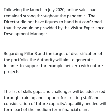
Following the launch in July 2020, online sales had
remained strong throughout the pandemic.
The
Director did not have figures to hand but confirmed
that they would be provided by the Visitor Experience
Development Manager.
Regarding Pillar 3 and the target of diversification of
the portfolio, the Authority will aim to generate
income, to support for example net zero with nature
projects
The list of skills gaps and challenges will be addressed
through training and support for existing staff and
consideration of future capacity/capability needed will
form part of the medium term financial plan .