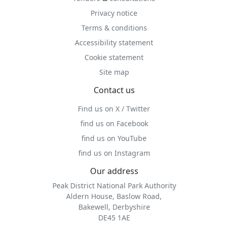
Privacy notice
Terms & conditions
Accessibility statement
Cookie statement
Site map
Contact us
Find us on X / Twitter
find us on Facebook
find us on YouTube
find us on Instagram
Our address
Peak District National Park Authority
Aldern House, Baslow Road,
Bakewell, Derbyshire
DE45 1AE