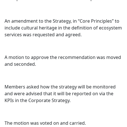
An amendment to the Strategy, in “Core Principles” to
include cultural heritage in the definition of ecosystem
services was requested and agreed.
A motion to approve the recommendation was moved
and seconded.
Members asked how the strategy will be monitored
and were advised that it will be reported on via the
KPIs in the Corporate Strategy.
The motion was voted on and carried.