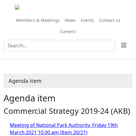
Share
this
item
Members & Meetings
News
Events
Contact us
Careers
Agenda item
Agenda item
Commercial Strategy 2019-24 (AKB)
Meeting of National Park Authority, Friday 19th
March 2021 10.00 am (Item 20/21)