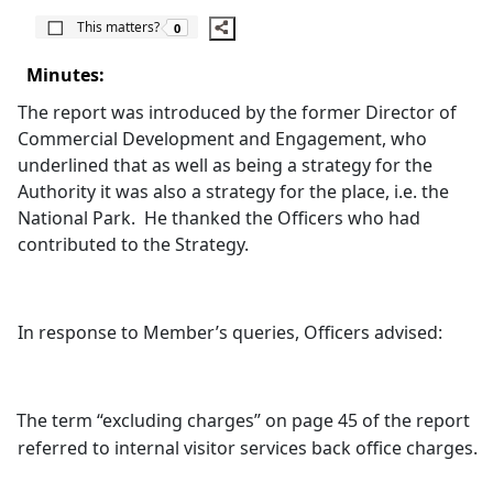
The number of people this matters to is
This matters?
0
Minutes:
The report was introduced by the former Director of
Commercial Development and Engagement, who
underlined that as well as being a strategy for the
Authority it was also a strategy for the place, i.e. the
National Park.
He thanked the Officers who had
contributed to the Strategy.
In response to Member’s queries, Officers advised:
The term “excluding charges” on page 45 of the report
referred to internal visitor services back office charges.