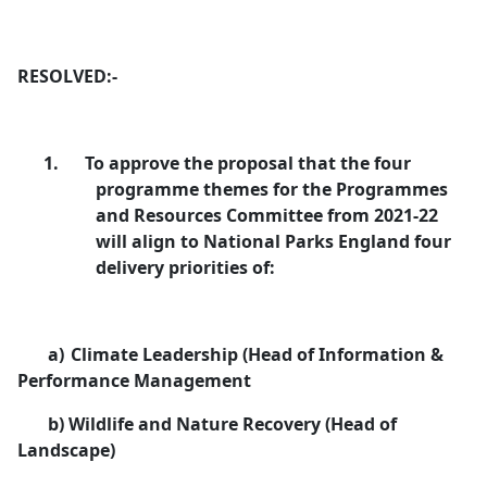
RESOLVED:-
1.
To approve the proposal that the four
programme themes for the Programmes
and Resources Committee from 2021-22
will align to National Parks England four
delivery priorities of:
a)
Climate Leadership (Head of Information &
Performance Management
b)
Wildlife and Nature Recovery (Head of
Landscape)