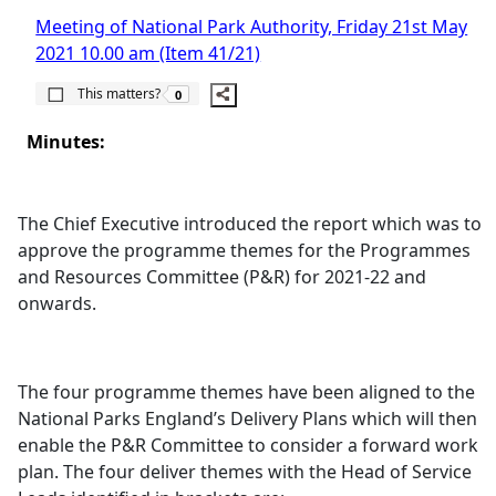
Meeting of National Park Authority, Friday 21st May
2021 10.00 am (Item 41/21)
The number of people this matters to is
This matters?
0
Minutes:
The Chief Executive introduced the report which was to
approve the programme themes for the Programmes
and Resources Committee (P&R) for 2021-22 and
onwards.
The four programme themes have been aligned to the
National Parks England’s Delivery Plans which will then
enable the P&R Committee to consider a forward work
plan. The four deliver themes with the Head of Service