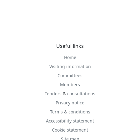
Useful links
Home
Visiting information
Committees
Members
Tenders
&
consultations
Privacy notice
Terms & conditions
Accessibility statement
Cookie statement
Site map