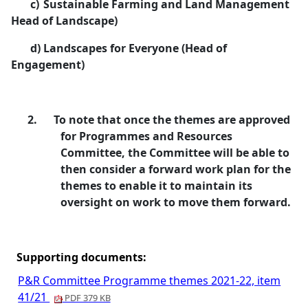
c)
Sustainable Farming and Land Management
Head of Landscape)
d)
Landscapes for Everyone (Head of
Engagement)
2.
To note that once the themes are approved
for Programmes and Resources
Committee, the Committee will be able to
then consider a forward work plan for the
themes to enable it to maintain its
oversight on work to move them forward.
Supporting documents:
P&R Committee Programme themes 2021-22, item
41/21
PDF 379 KB