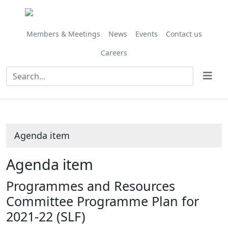
Share
this
item
Members & Meetings
News
Events
Contact us
Careers
Agenda item
Agenda item
Programmes and Resources
Committee Programme Plan for
2021-22 (SLF)