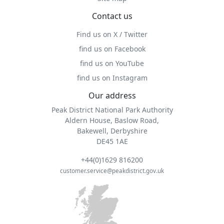
Contact us
Find us on X / Twitter
find us on Facebook
find us on YouTube
find us on Instagram
Our address
Peak District National Park Authority
Aldern House, Baslow Road,
Bakewell, Derbyshire
DE45 1AE
+44(0)1629 816200
customer.service@peakdistrict.gov.uk