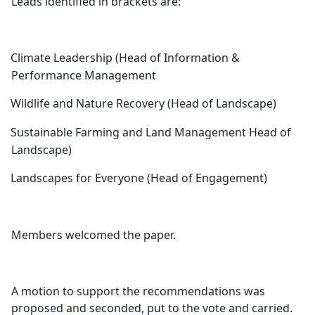
Leads identified in brackets are:
Climate Leadership (Head of Information &
Performance Management
Wildlife and Nature Recovery (Head of Landscape)
Sustainable Farming and Land Management Head of
Landscape)
Landscapes for Everyone (Head of Engagement)
Members welcomed the paper.
A motion to support the recommendations was
proposed and seconded, put to the vote and carried.