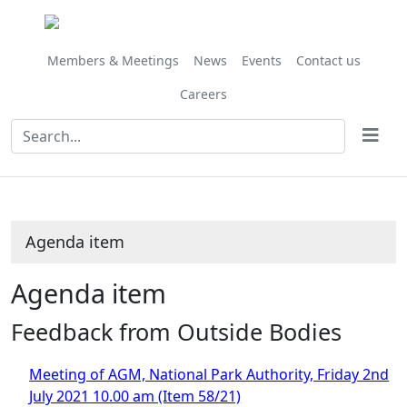
Share
this
item
Members & Meetings
News
Events
Contact us
Careers
Agenda item
Agenda item
Feedback from Outside Bodies
Meeting of AGM, National Park Authority, Friday 2nd
July 2021 10.00 am (Item 58/21)