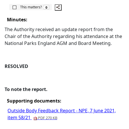
The number of people this matters to is
This matters?
0
Minutes:
The Authority received an update report from the
Chair of the Authority regarding his attendance at the
National Parks England AGM and Board Meeting.
RESOLVED
To note the report.
Supporting documents:
Outside Body Feedback Report - NPE, 7 June 2021,
item 58/21
PDF 270 KB