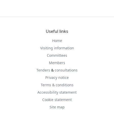
Useful links
Home
Visiting information
Committees
Members
Tenders
&
consultations
Privacy notice
Terms & conditions
Accessibility statement
Cookie statement
Site map