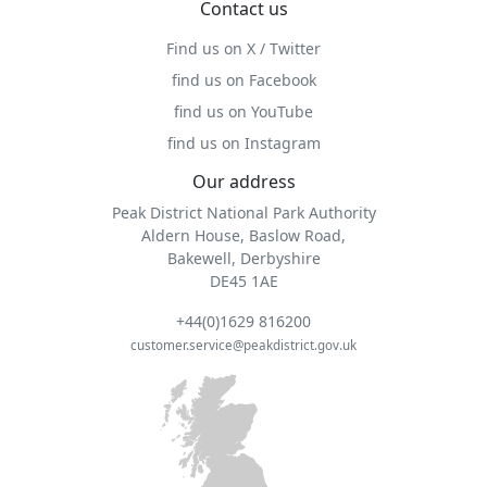
Contact us
Find us on X / Twitter
find us on Facebook
find us on YouTube
find us on Instagram
Our address
Peak District National Park Authority
Aldern House, Baslow Road,
Bakewell, Derbyshire
DE45 1AE
+44(0)1629 816200
customer.service@peakdistrict.gov.uk