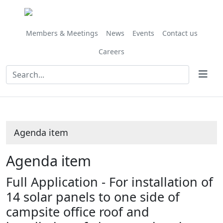
Share
this
item
Members & Meetings
News
Events
Contact us
Careers
Agenda item
Agenda item
Full Application - For installation of
14 solar panels to one side of
campsite office roof and