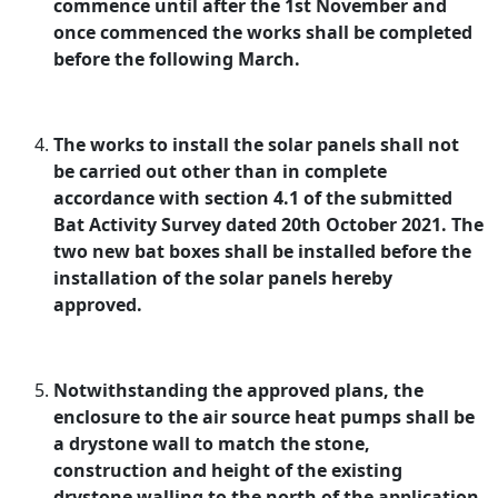
commence until after the 1st November and
once commenced the works shall be completed
before the following March.
The works to install the solar panels shall not
be carried out other than in complete
accordance with section 4.1 of the submitted
Bat Activity Survey dated 20th October 2021. The
two new bat boxes shall be installed before the
installation of the solar panels hereby
approved.
Notwithstanding the approved plans, the
enclosure to the air source heat pumps shall be
a drystone wall to match the stone,
construction and height of the existing
drystone walling to the north of the application