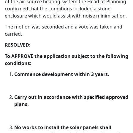
of the air source heating system the Head of Planning
confirmed that the conditions included a stone
enclosure which would assist with noise minimisation.
The motion was seconded and a vote was taken and
carried.
RESOLVED:
To APPROVE the application subject to the following
conditions:
Commence development within 3 years.
Carry out in accordance with specified approved
plans.
No works to install the solar panels shall