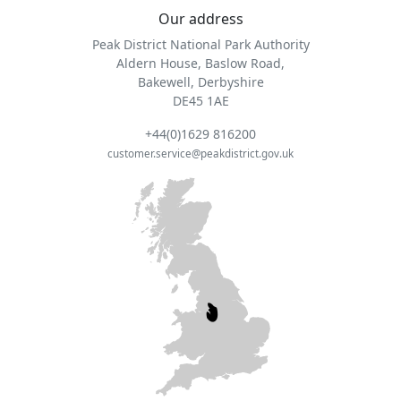
Our address
Peak District National Park Authority
Aldern House, Baslow Road,
Bakewell, Derbyshire
DE45 1AE
+44(0)1629 816200
customer.service@peakdistrict.gov.uk