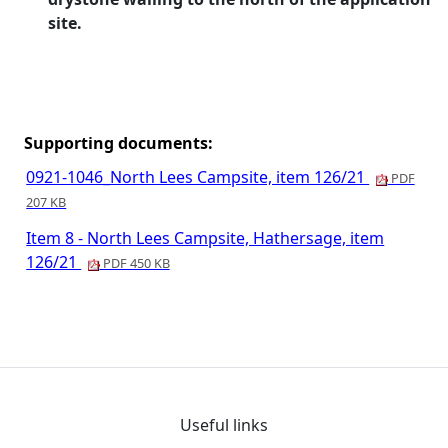
site.
Supporting documents:
0921-1046_North Lees Campsite, item 126/21
PDF
207 KB
Item 8 - North Lees Campsite, Hathersage, item
126/21
PDF 450 KB
Useful links