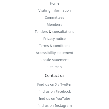
Home
Visiting information
Committees
Members
Tenders
&
consultations
Privacy notice
Terms & conditions
Accessibility statement
Cookie statement
Site map
Contact us
Find us on X / Twitter
find us on Facebook
find us on YouTube
find us on Instagram