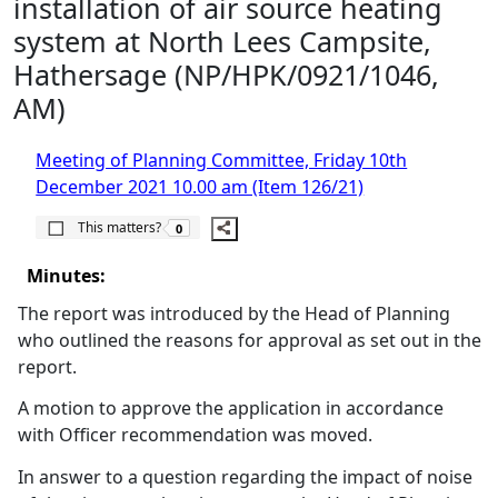
installation of air source heating
system at North Lees Campsite,
Hathersage (NP/HPK/0921/1046,
AM)
Meeting of Planning Committee, Friday 10th
December 2021 10.00 am (Item 126/21)
The number of people this matters to is
This matters?
0
Minutes:
The report was introduced by the Head of Planning
who outlined the reasons for approval as set out in the
report.
A motion to approve the application in accordance
with Officer recommendation was moved.
In answer to a question regarding the impact of noise