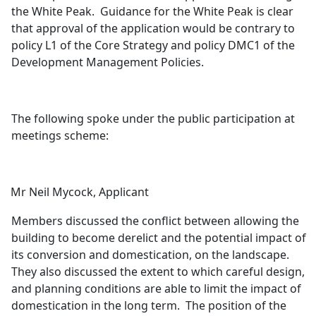
the White Peak.
Guidance for the White Peak is clear
that approval of the application would be contrary to
policy L1 of the Core Strategy and policy DMC1 of the
Development Management Policies.
The following spoke under the public participation at
meetings scheme:
Mr Neil Mycock, Applicant
Members discussed the conflict between allowing the
building to become derelict and the potential impact of
its conversion and domestication, on the landscape.
They also discussed the extent to which careful design,
and planning conditions are able to limit the impact of
domestication in the long term.
The position of the