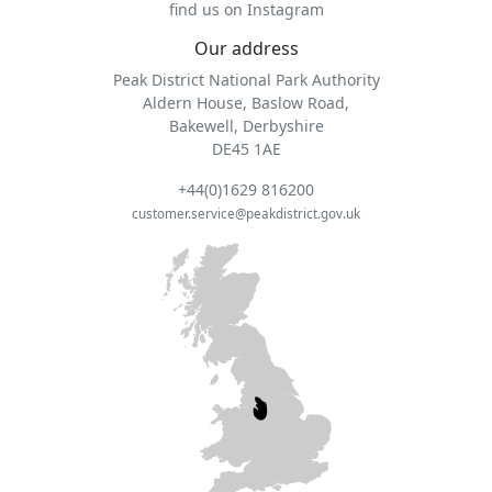
find us on Instagram
Our address
Peak District National Park Authority
Aldern House, Baslow Road,
Bakewell, Derbyshire
DE45 1AE
+44(0)1629 816200
customer.service@peakdistrict.gov.uk