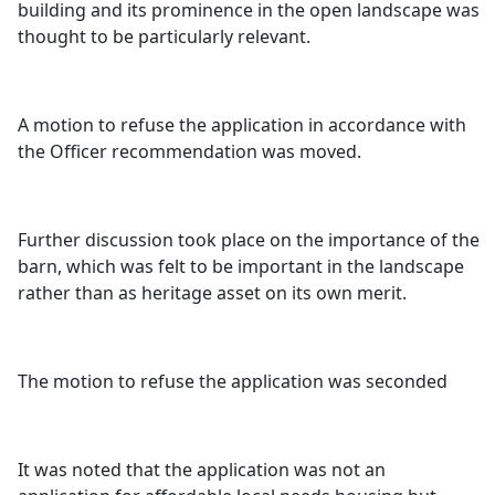
building and its prominence in the open landscape was
thought to be particularly relevant.
A motion to refuse the application in accordance with
the Officer recommendation was moved.
Further discussion took place on the importance of the
barn, which was felt to be important in the landscape
rather than as heritage asset on its own merit.
The motion to refuse the application was seconded
It was noted that the application was not an