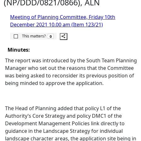
(NP/DDD/0821/0866), ALN
Meeting of Planning Committee, Friday 10th
December 2021 10.00 am (Item 123/21)
The number of people this matters to is
This matters?
0
Minutes:
The report was introduced by the South Team Planning
Manager who set out the reasons that the Committee
was being asked to reconsider its previous position of
being minded to approve the application.
The Head of Planning added that policy L1 of the
Authority’s Core Strategy and policy DMC1 of the
Development Management Policies link directly to
guidance in the Landscape Strategy for individual
landscape character areas, the application site being in