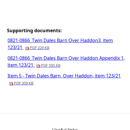
Supporting documents:
0821-0866_Twin Dales Barn Over Haddon3, item
123/21
PDF 229 KB
0821-0866_Twin Dales Barn Over Haddon Appendix 1,
item 123/21
PDF 595 KB
Item 5 - Twin Dales Barn, Over Haddon, item 123/21
PDF 359 KB