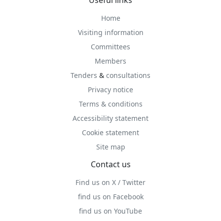
Useful links
Home
Visiting information
Committees
Members
Tenders
&
consultations
Privacy notice
Terms & conditions
Accessibility statement
Cookie statement
Site map
Contact us
Find us on X / Twitter
find us on Facebook
find us on YouTube