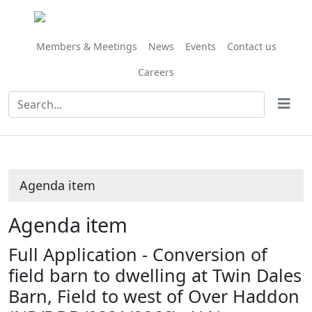
Share
this
item
Members & Meetings
News
Events
Contact us
Careers
Agenda item
Agenda item
Full Application - Conversion of
field barn to dwelling at Twin Dales
Barn, Field to west of Over Haddon