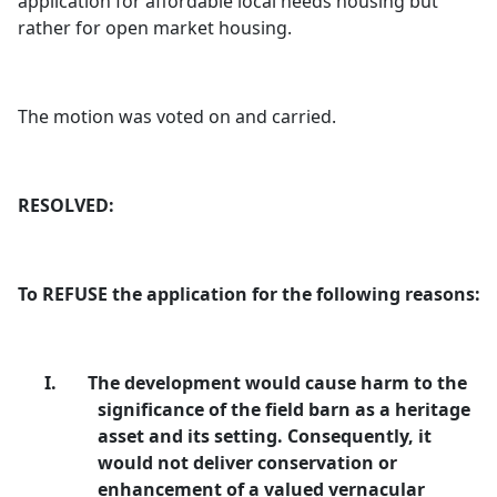
application for affordable local needs housing but
rather for open market housing.
The motion was voted on and carried.
RESOLVED:
To REFUSE the application for the following reasons:
I.
The development would cause harm to the
significance of the field barn as a heritage
asset and its setting. Consequently, it
would not deliver conservation or
enhancement of a valued vernacular