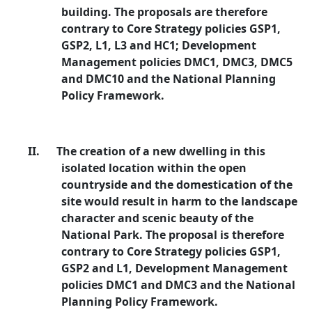
building. The proposals are therefore
contrary to Core Strategy policies GSP1,
GSP2, L1, L3 and HC1; Development
Management policies DMC1, DMC3, DMC5
and DMC10 and the National Planning
Policy Framework.
II.
The creation of a new dwelling in this
isolated location within the open
countryside and the domestication of the
site would result in harm to the landscape
character and scenic beauty of the
National Park. The proposal is therefore
contrary to Core Strategy policies GSP1,
GSP2 and L1, Development Management
policies DMC1 and DMC3 and the National
Planning Policy Framework.