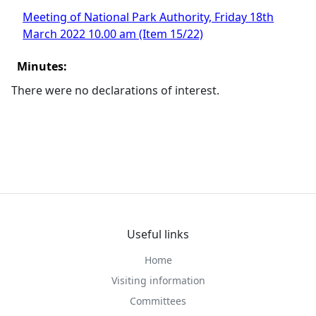
Meeting of National Park Authority, Friday 18th
March 2022 10.00 am (Item 15/22)
Minutes:
There were no declarations of interest.
Useful links
Home
Visiting information
Committees