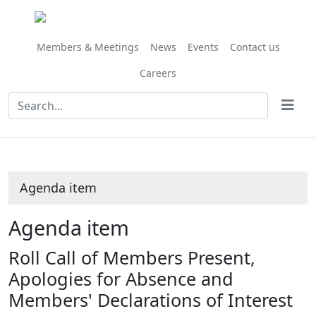
Members & Meetings
News
Events
Contact us
Careers
Agenda item
Agenda item
Roll Call of Members Present,
Apologies for Absence and
Members' Declarations of Interest