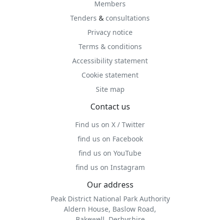
Members
Tenders
&
consultations
Privacy notice
Terms & conditions
Accessibility statement
Cookie statement
Site map
Contact us
Find us on X / Twitter
find us on Facebook
find us on YouTube
find us on Instagram
Our address
Peak District National Park Authority
Aldern House, Baslow Road,
Bakewell, Derbyshire