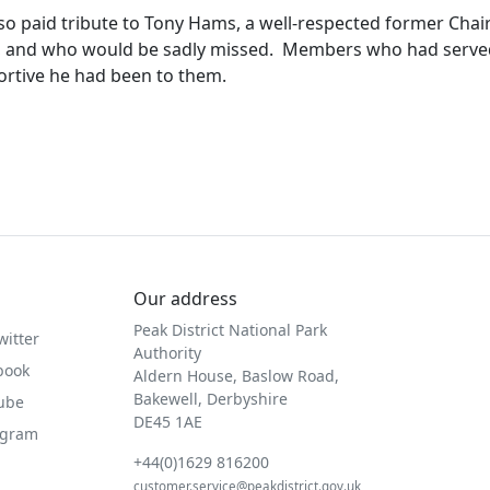
so paid tribute to Tony Hams, a well-respected former Chai
 and who would be sadly missed.
Members who had served
rtive he had been to them.
Our address
Peak District National Park
witter
Authority
book
Aldern House, Baslow Road,
Bakewell, Derbyshire
Tube
DE45 1AE
agram
+44(0)1629 816200
customer.service@peakdistrict.gov.uk