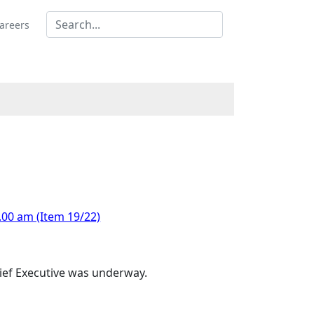
areers
.00 am (Item 19/22)
hief Executive was underway.