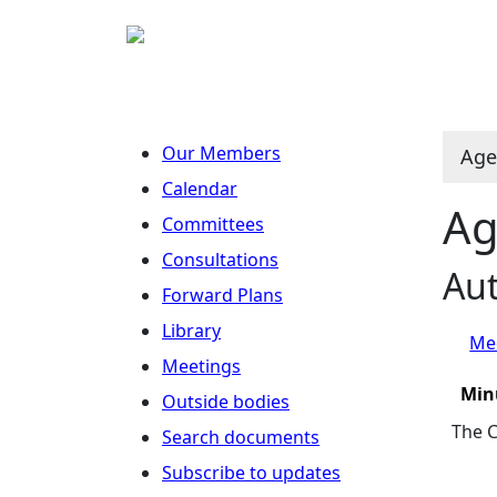
Our Members
Age
Calendar
Ag
Committees
Consultations
Aut
Forward Plans
Library
Mee
Meetings
Min
Outside bodies
The C
Search documents
Subscribe to updates