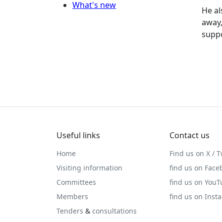
What's new
He al
away,
suppo
Useful links
Contact us
Home
Find us on X / T
Visiting information
find us on Face
Committees
find us on You
Members
find us on Inst
Tenders
&
consultations