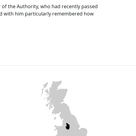
r of the Authority, who had recently passed
 with him particularly remembered how