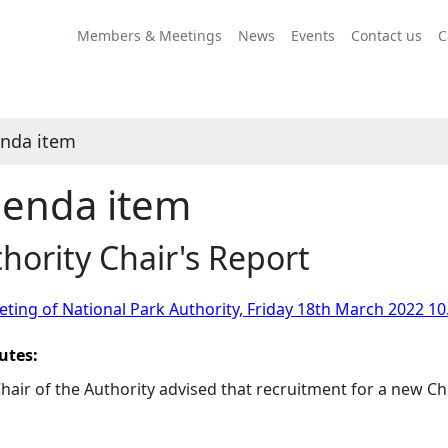
Members & Meetings
News
Events
Contact us
C
nda item
enda item
hority Chair's Report
ting of National Park Authority, Friday 18th March 2022 10
utes:
hair of the Authority advised that recruitment for a new C