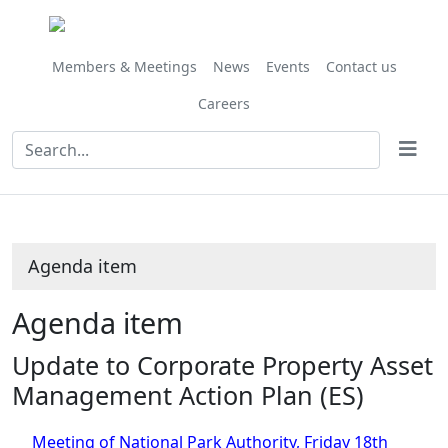
Share
this
item
Members & Meetings
News
Events
Contact us
Careers
Agenda item
Agenda item
Update to Corporate Property Asset
Management Action Plan (ES)
Meeting of National Park Authority, Friday 18th