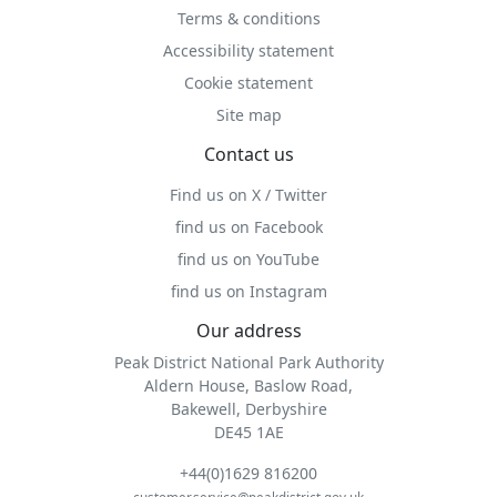
Terms & conditions
Accessibility statement
Cookie statement
Site map
Contact us
Find us on X / Twitter
find us on Facebook
find us on YouTube
find us on Instagram
Our address
Peak District National Park Authority
Aldern House, Baslow Road,
Bakewell, Derbyshire
DE45 1AE
+44(0)1629 816200