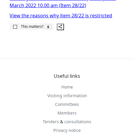
March 2022 10.00 am (Item 28/22)
View the reasons why item 28/22 is restricted
The number of people this matters to is
This matters?
0
Useful links
Home
Visiting information
Committees
Members
Tenders
&
consultations
Privacy notice