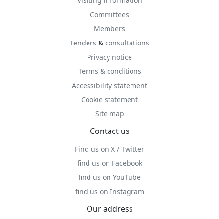
Visiting information
Committees
Members
Tenders
&
consultations
Privacy notice
Terms & conditions
Accessibility statement
Cookie statement
Site map
Contact us
Find us on X / Twitter
find us on Facebook
find us on YouTube
find us on Instagram
Our address