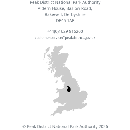
Peak District National Park Authority
Aldern House, Baslow Road,
Bakewell, Derbyshire
DE45 1AE
+44(0)1629 816200
customer.service@peakdistrict.gov.uk
© Peak District National Park Authority 2026