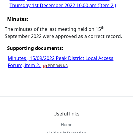
Thursday 1st December 2022 10.00 am (Item 2.)
Minutes:
th
The minutes of the last meeting held on 15
September 2022 were approved as a correct record.
Supporting documents:
Minutes , 15/09/2022 Peak District Local Access
Forum, item 2.
PDF 349 KB
Useful links
Home