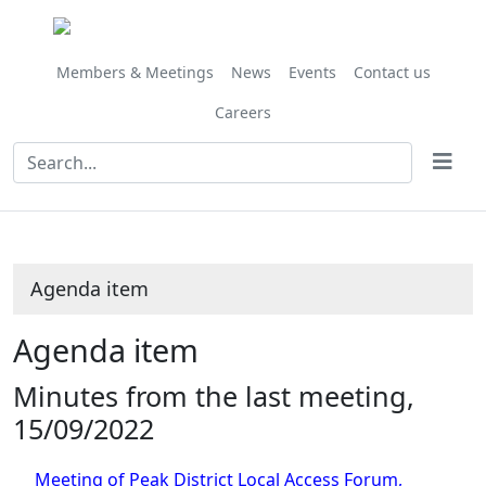
Members & Meetings
News
Events
Contact us
Careers
Agenda item
Agenda item
Minutes from the last meeting,
15/09/2022
Meeting of Peak District Local Access Forum,