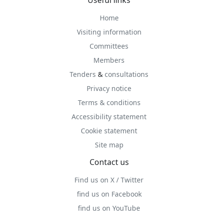
Useful links
Home
Visiting information
Committees
Members
Tenders
&
consultations
Privacy notice
Terms & conditions
Accessibility statement
Cookie statement
Site map
Contact us
Find us on X / Twitter
find us on Facebook
find us on YouTube