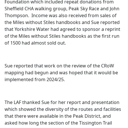
Foundation which included repeat donations from
Sheffield CHA walking group, Peak Sky Race and John
Thompson.
Income was also received from sales of
the Miles without Stiles handbooks and Sue reported
that Yorkshire Water had agreed to sponsor a reprint
of the Miles without Stiles handbooks as the first run
of 1500 had almost sold out.
Sue reported that work on the review of the
CRoW
mapping had begun and was hoped that it would be
implemented from 2024/25.
The LAF thanked Sue for her report and presentation
which showed the diversity of the routes and facilities
that there were available in the Peak District, and
asked how long the section of the
Tissington
Trail