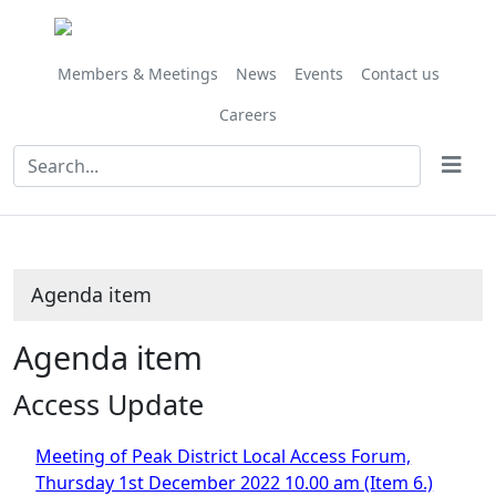
Share
this
item
Members & Meetings
News
Events
Contact us
Careers
Agenda item
Agenda item
Access Update
Meeting of Peak District Local Access Forum,
Thursday 1st December 2022 10.00 am (Item 6.)