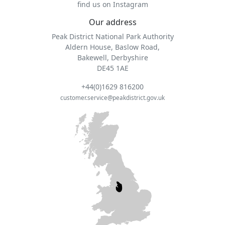
find us on Instagram
Our address
Peak District National Park Authority
Aldern House, Baslow Road,
Bakewell, Derbyshire
DE45 1AE
+44(0)1629 816200
customer.service@peakdistrict.gov.uk