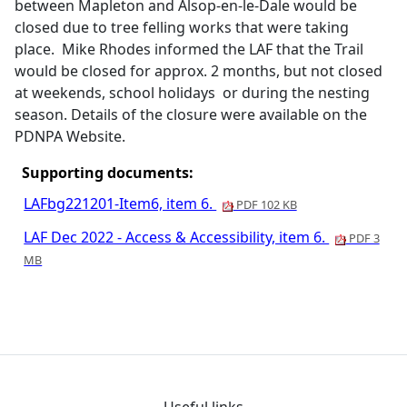
between Mapleton and Alsop-en-le-Dale would be
closed due to tree felling works that were taking
place.
Mike Rhodes informed the LAF that the Trail
would be closed for approx. 2 months, but not closed
at weekends, school holidays
or during the nesting
season. Details of the closure were available on the
PDNPA Website.
Supporting documents:
LAFbg221201-Item6, item 6.
PDF 102 KB
LAF Dec 2022 - Access & Accessibility, item 6.
PDF 3
MB