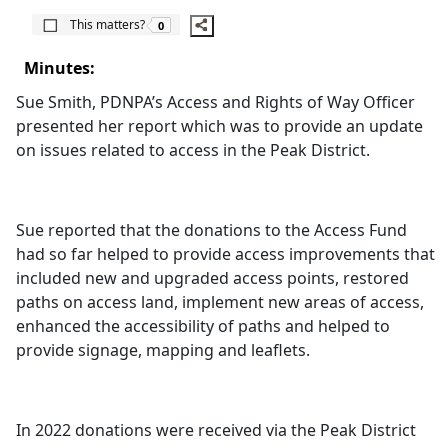
The number of people this matters to is
This matters?
0
Minutes:
Sue Smith, PDNPA’s Access and Rights of Way Officer
presented her report which was to provide an update
on issues related to access in the Peak District.
Sue reported that the donations to the Access Fund
had so far helped to provide access improvements that
included new and upgraded access points, restored
paths on access land, implement new areas of access,
enhanced the accessibility of paths and helped to
provide signage, mapping and leaflets.
In 2022 donations were received via the Peak District