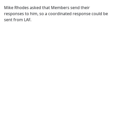
Mike Rhodes asked that Members send their
responses to him, so a coordinated response could be
sent from LAF.