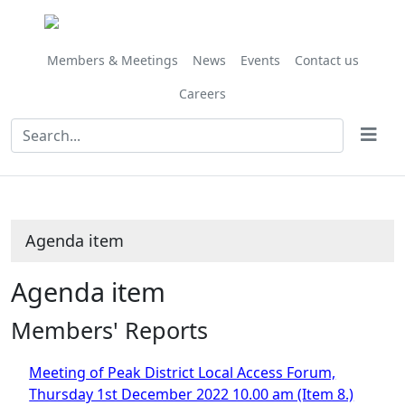
Share
this
item
Members & Meetings
News
Events
Contact us
Careers
Agenda item
Agenda item
Members' Reports
Meeting of Peak District Local Access Forum,
Thursday 1st December 2022 10.00 am (Item 8.)