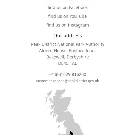
find us on Facebook
find us on YouTube
find us on Instagram
Our address
Peak District National Park Authority
Aldern House, Baslow Road,
Bakewell, Derbyshire
DE45 1AE
+44(0)1629 816200
customer.service@peakdistrict.gov.uk