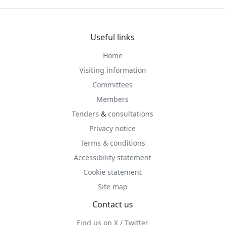
Useful links
Home
Visiting information
Committees
Members
Tenders
&
consultations
Privacy notice
Terms & conditions
Accessibility statement
Cookie statement
Site map
Contact us
Find us on X / Twitter