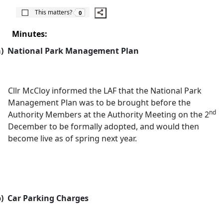
The number of people this matters to is
This matters?
0
Minutes:
)
National Park Management Plan
Cllr McCloy informed the LAF that the National Park
Management Plan was to be brought before the
nd
Authority Members at the Authority Meeting on the 2
December to be formally adopted, and would then
become live as of spring next year.
)
Car Parking Charges