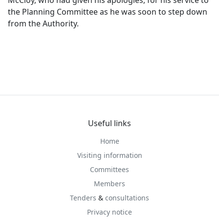
McCloy, who had given his apologies, for his service to
the Planning Committee as he was soon to step down
from the Authority.
Useful links
Home
Visiting information
Committees
Members
Tenders
&
consultations
Privacy notice