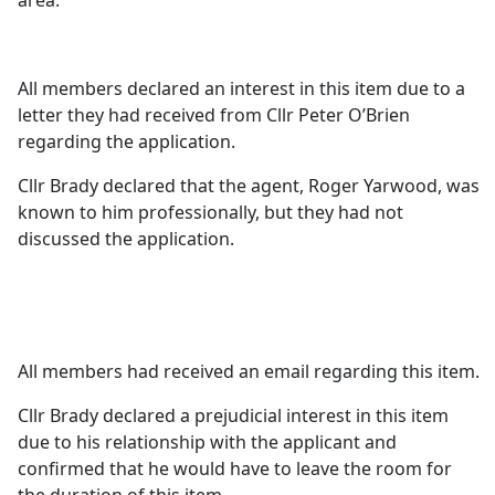
area.
All members declared an interest in this item due to a
letter they had received from Cllr Peter O’Brien
regarding the application.
Cllr Brady declared that the agent, Roger Yarwood, was
known to him professionally, but they had not
discussed the application.
All members had received an email regarding this item.
Cllr Brady declared a prejudicial interest in this item
due to his relationship with the applicant and
confirmed that he would have to leave the room for