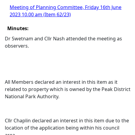
Meeting of Planning Committee, Friday 16th June
2023 10.00 am (Item 62/23)
Minutes:
Dr Swetnam and Cllr Nash attended the meeting as
observers.
All Members declared an interest in this item as it
related to property which is owned by the Peak District
National Park Authority.
Cllr Chaplin declared an interest in this item due to the
location of the application being within his council