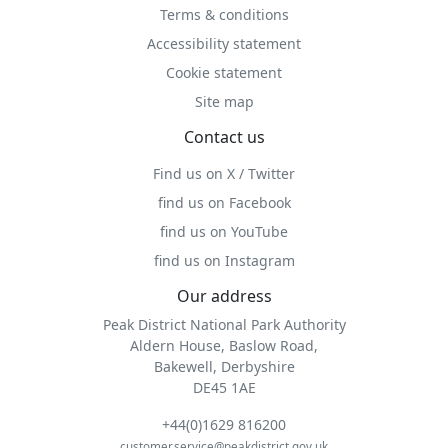
Terms & conditions
Accessibility statement
Cookie statement
Site map
Contact us
Find us on X / Twitter
find us on Facebook
find us on YouTube
find us on Instagram
Our address
Peak District National Park Authority
Aldern House, Baslow Road,
Bakewell, Derbyshire
DE45 1AE
+44(0)1629 816200
customer.service@peakdistrict.gov.uk