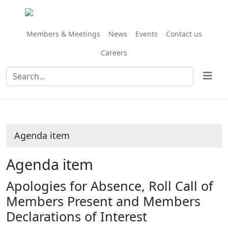
Members & Meetings
News
Events
Contact us
Careers
Agenda item
Agenda item
Apologies for Absence, Roll Call of
Members Present and Members
Declarations of Interest