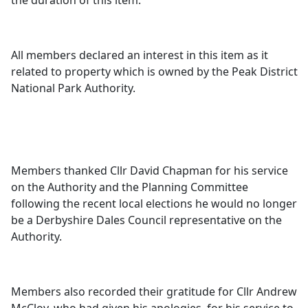
the duration of this item.
All members declared an interest in this item as it
related to property which is owned by the Peak District
National Park Authority.
Members thanked Cllr David Chapman for his service
on the Authority and the Planning Committee
following the recent local elections he would no longer
be a Derbyshire Dales Council representative on the
Authority.
Members also recorded their gratitude for Cllr Andrew