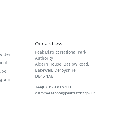
Our address
Peak District National Park
witter
Authority
book
Aldern House, Baslow Road,
Bakewell, Derbyshire
Tube
DE45 1AE
agram
+44(0)1629 816200
customer.service@peakdistrict.gov.uk