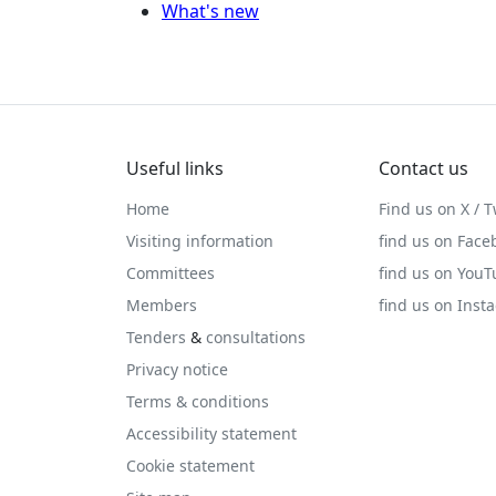
What's new
Useful links
Contact us
Home
Find us on X / T
Visiting information
find us on Face
Committees
find us on You
Members
find us on Inst
Tenders
&
consultations
Privacy notice
Terms & conditions
Accessibility statement
Cookie statement