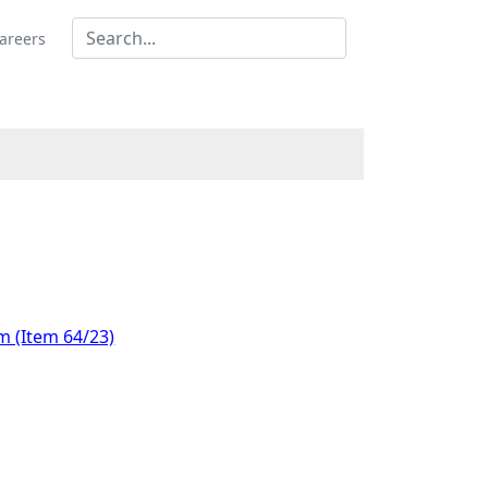
areers
m (Item 64/23)