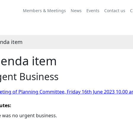
Members & Meetings
News
Events
Contact us
C
nda item
enda item
gent Business
ting of Planning Committee, Friday 16th June 2023 10.00 a
utes:
 was no urgent business.