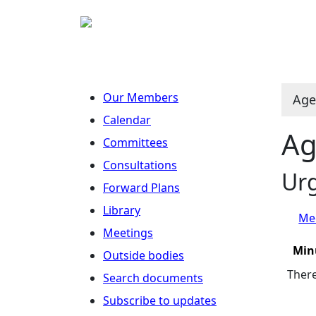
Our Members
Age
Calendar
Ag
Committees
Consultations
Ur
Forward Plans
Library
Mee
Meetings
Min
Outside bodies
There
Search documents
Subscribe to updates