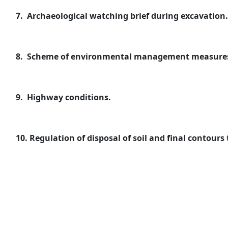
7.
Archaeological watching brief during excavation.
8.
Scheme of environmental management measures t
9.
Highway conditions.
10.
Regulation of disposal of soil and final contours 