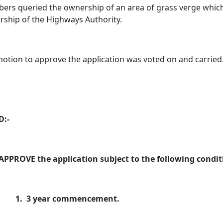
rs queried the ownership of an area of grass verge which 
ship of the Highways Authority.
otion to approve the application was voted on and carried
D:-
APPROVE the application subject to the following condit
1.
3 year commencement.