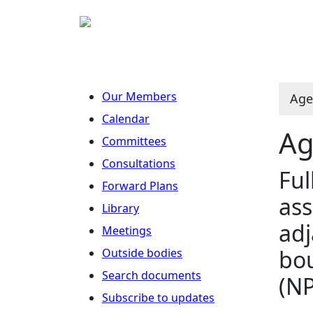
Our Members
Age
Calendar
Ag
Committees
Consultations
Ful
Forward Plans
ass
Library
adj
Meetings
bou
Outside bodies
Search documents
(N
Subscribe to updates