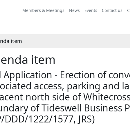
Share
this
Members & Meetings
News
Events
Contact us
C
item
nda item
enda item
l Application - Erection of con
ociated access, parking and l
acent north side of Whitecros
ndary of Tideswell Business P
P/DDD/1222/1577, JRS)