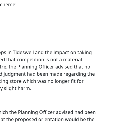
 scheme:
ops in
Tideswell
and the impact on taking
ed that competition is not a material
tre, the Planning Officer advised that no
nced judgment had been made regarding the
ting store which was no longer fit for
y slight harm.
ich the Planning Officer advised had been
hat the proposed orientation would be the