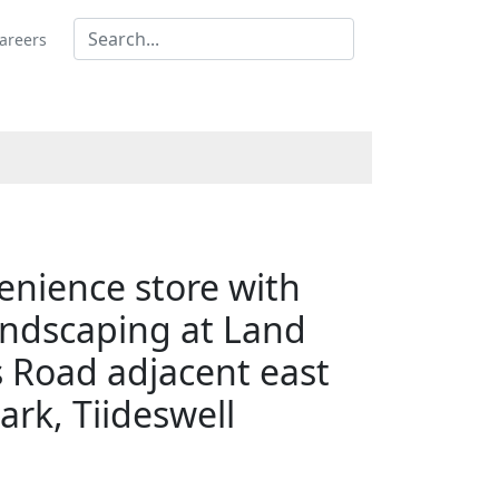
areers
venience store with
andscaping at Land
s Road adjacent east
ark, Tiideswell