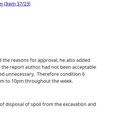
m (Item 37/23)
 the reasons for approval, he also added
 the report author, had not been acceptable
ed unnecessary.
Therefore condition 6
am to 10pm throughout the week.
of disposal of spoil from the excavation and