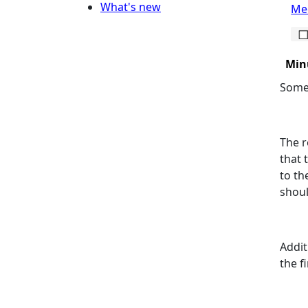
What's new
Mee
Min
Some 
The r
that 
to th
shou
Addit
the f