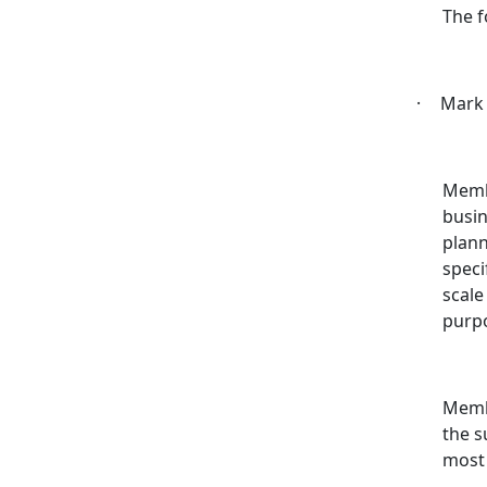
The f
·
Mark 
Memb
busin
plann
speci
scale
purp
Membe
the s
most 