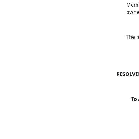
Membe
owner
The m
RESOLVE
To 