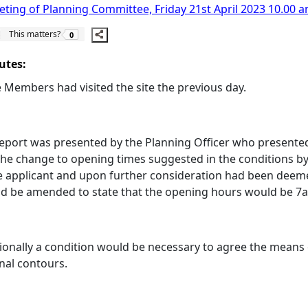
ting of Planning Committee, Friday 21st April 2023 10.00 a
The number of people this matters to is
This matters?
0
utes:
Members had visited the site the previous day.
eport was presented by the Planning Officer who presented
the change to opening times suggested in the conditions by
e applicant and upon further consideration had been deem
ld be amended to state that the opening hours would be 7
ionally a condition would be necessary to agree the means 
inal contours.