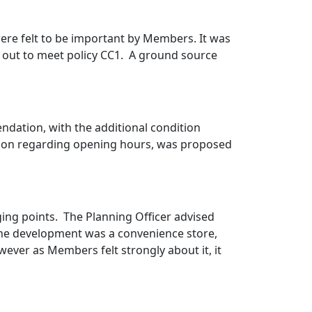
ere felt to be important by Members. It was
out to meet policy CC1.
A ground source
ndation, with the additional condition
ition regarding opening hours, was proposed
ging points.
The Planning Officer advised
 the development was a convenience store,
wever as Members felt strongly about it, it