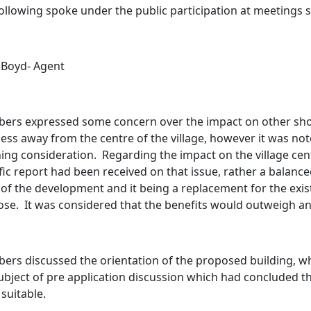
ollowing spoke under the public participation at meetings
Boyd- Agent
ers expressed some concern over the impact on other sh
ess away from the centre of the village, however it was not
ing consideration.
Regarding the impact on the village cen
fic report had been received on that issue, rather a bala
 of the development and it being a replacement for the exis
ose.
It was considered that the benefits would outweigh an
rs discussed the orientation of the proposed building, wh
ubject of pre application discussion which had concluded t
suitable.