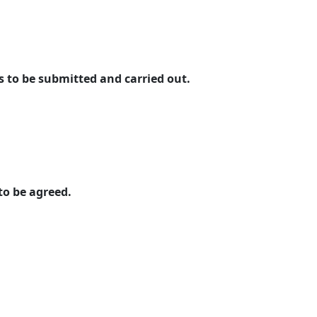
o be submitted and carried out.
to be agreed.