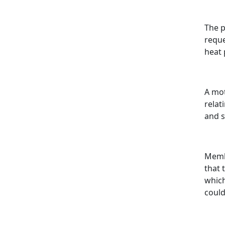
The p
reque
heat
A mot
relat
and 
Membe
that 
which
could