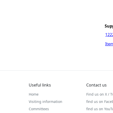
Sup
122
Item
Useful links
Contact us
Home
Find us on X / T
Visiting information
find us on Face
Committees
find us on You