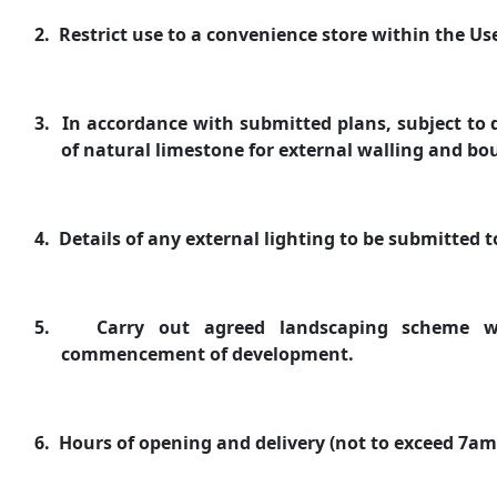
2.
Restrict use to a convenience store within the Use
3.
In accordance with submitted plans, subject to d
of natural limestone for external walling and bo
4.
Details of any external lighting to be submitted 
5.
Carry out agreed landscaping scheme wi
commencement of development.
6.
Hours of opening and delivery (not to exceed 7a