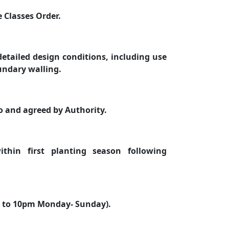
 Classes Order.
etailed design conditions, including use
undary walling.
to and agreed by Authority.
thin first planting season following
m to 10pm Monday- Sunday).