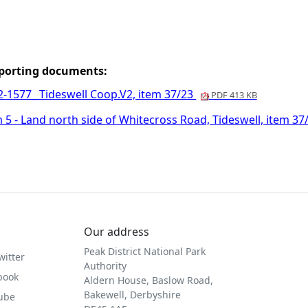
porting documents:
2-1577_ Tideswell Coop.V2, item 37/23
PDF 413 KB
 5 - Land north side of Whitecross Road, Tideswell, item 3
Our address
Peak District National Park
witter
Authority
book
Aldern House, Baslow Road,
Bakewell, Derbyshire
Tube