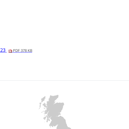
7/23
PDF 378 KB