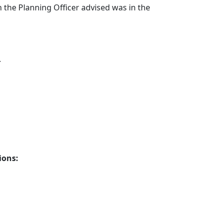
the Planning Officer advised was in the
.
ions: