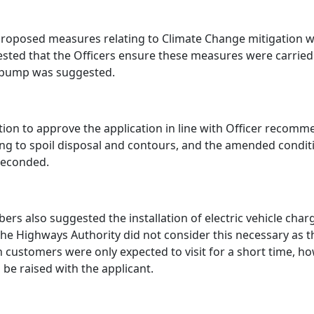
roposed measures relating to Climate Change mitigation w
sted that the Officers ensure these measures were carried 
 pump was suggested.
ion to approve the application in line with Officer recomme
ing to spoil disposal and contours, and the amended cond
seconded.
rs also suggested the installation of electric vehicle char
the Highways Authority did not consider this necessary as
 customers were only expected to visit for a short time, ho
 be raised with the applicant.