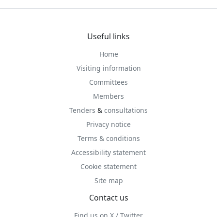
Useful links
Home
Visiting information
Committees
Members
Tenders
&
consultations
Privacy notice
Terms & conditions
Accessibility statement
Cookie statement
Site map
Contact us
Find us on X / Twitter