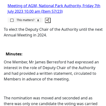
Meeting of AGM, National Park Authority, Friday 7th
July 2023 10.00 am (Item 57/23)
The number of people this matters to is
This matters?
0
To elect the Deputy Chair of the Authority until the next
Annual Meeting in 2024.
Minutes:
One Member, Mr James
Berresford
had expressed an
interest in the role of Deputy Chair of the Authority
and had provided a written statement, circulated to
Members in advance of the meeting.
The nomination was moved and seconded and as
there was only one candidate the voting was carried