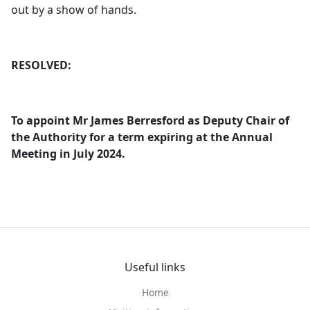
out by a show of hands.
RESOLVED:
To appoint Mr James
Berresford
as Deputy Chair of
the Authority for a term expiring at the Annual
Meeting in July 2024.
Useful links
Home