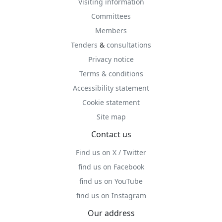
Visiting information
Committees
Members
Tenders
&
consultations
Privacy notice
Terms & conditions
Accessibility statement
Cookie statement
Site map
Contact us
Find us on X / Twitter
find us on Facebook
find us on YouTube
find us on Instagram
Our address