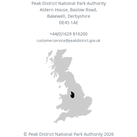
Peak District National Park Authority
Aldern House, Baslow Road,
Bakewell, Derbyshire
DE45 1AE
+44(0)1629 816200
customer.service@peakdistrict.gov.uk
© Peak District National Park Authority 2026