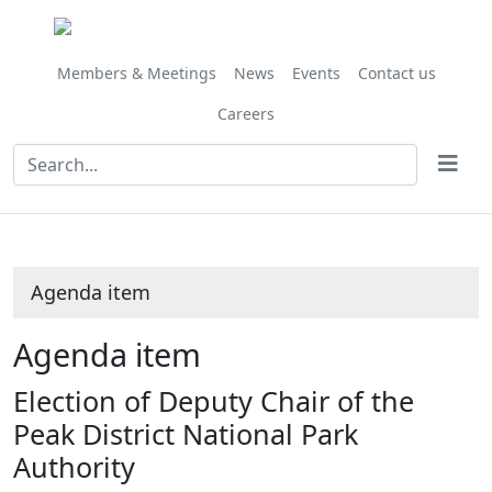
Share
this
item
Members & Meetings
News
Events
Contact us
Careers
Agenda item
Agenda item
Election of Deputy Chair of the
Peak District National Park
Authority