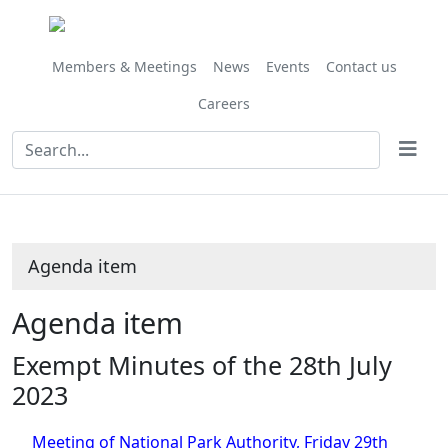
Share
this
item
Members & Meetings
News
Events
Contact us
Careers
Agenda item
Agenda item
Exempt Minutes of the 28th July
2023
Meeting of National Park Authority, Friday 29th