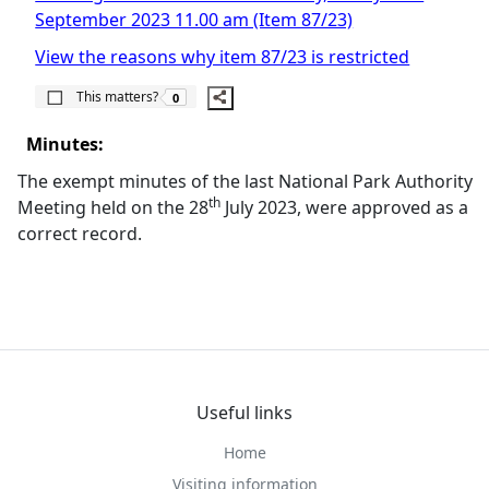
September 2023 11.00 am (Item 87/23)
View the reasons why item 87/23 is restricted
The number of people this matters to is
This matters?
0
Minutes:
The exempt minutes of the last National Park Authority
th
Meeting held on the 28
July 2023, were approved as a
correct record.
Useful links
Home
Visiting information