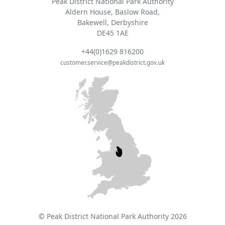
Peak District National Park Authority
Aldern House, Baslow Road,
Bakewell, Derbyshire
DE45 1AE
+44(0)1629 816200
customer.service@peakdistrict.gov.uk
© Peak District National Park Authority 2026