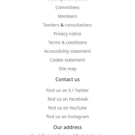
Committees
Members
Tenders
&
consultations
Privacy notice
Terms & conditions
Accessibility statement
Cookie statement
Site map
Contact us
Find us on X / Twitter
find us on Facebook
find us on YouTube
find us on Instagram
Our address