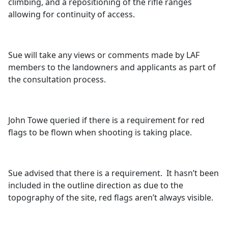
climbing, and a repositioning of the rifle ranges
allowing for continuity of access.
Sue will take any views or comments made by LAF
members to the landowners and applicants as part of
the consultation process.
John
Towe
queried if there is a requirement for red
flags to be flown when shooting is taking place.
Sue advised that there is a requirement.
It hasn’t been
included in the outline direction as due to the
topography of the site, red flags aren’t always visible.