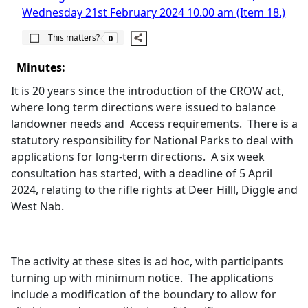
Wednesday 21st February 2024 10.00 am (Item 18.)
The number of people this matters to is
This matters?
0
Minutes:
It is 20 years since the introduction of the CROW act,
where long term directions were issued to balance
landowner needs and
Access requirements.
There is a
statutory responsibility for National Parks to deal with
applications for long-term directions.
A six week
consultation has started, with a deadline of 5 April
2024, relating to the rifle rights at Deer
Hilll
, Diggle and
West Nab.
The activity at these sites is ad hoc, with participants
turning up with minimum notice.
The applications
include a modification of the boundary to allow for