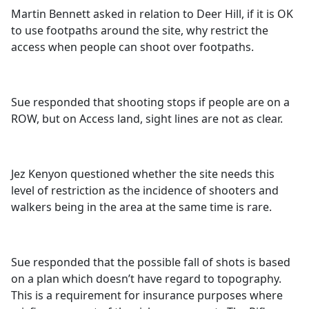
Martin Bennett asked in relation to Deer Hill, if it is OK
to use footpaths around the site, why restrict the
access when people can shoot over footpaths.
Sue responded that shooting stops if people are on a
ROW, but on Access land, sight lines are not as clear.
Jez Kenyon questioned whether the site needs this
level of restriction as the incidence of shooters and
walkers being in the area at the same time is rare.
Sue responded that the possible fall of shots is based
on a plan which doesn’t have regard to topography.
This is a requirement for insurance purposes where