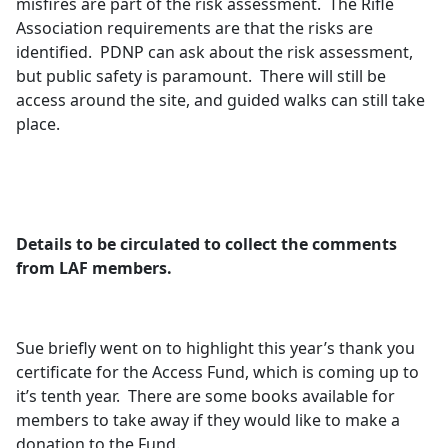
misfires are part of the risk assessment.
The Rifle
Association requirements are that the risks are
identified.
PDNP can ask about the risk assessment,
but public safety is paramount.
There will still be
access around the site, and guided walks can still take
place.
Details to be circulated to collect the comments
from LAF members.
Sue briefly went on to highlight this year’s thank you
certificate for the Access Fund, which is coming up to
it’s tenth year.
There are some books available for
members to take away if they would like to make a
donation to the Fund.