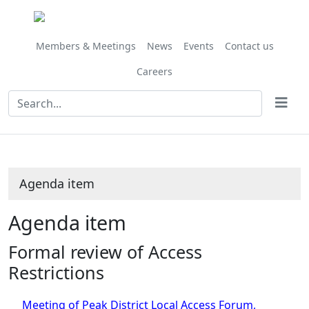
Share
this
item
Members & Meetings
News
Events
Contact us
Careers
Agenda item
Agenda item
Formal review of Access
Restrictions
Meeting of Peak District Local Access Forum,