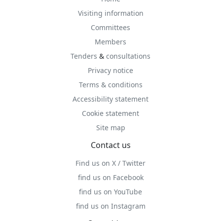
Visiting information
Committees
Members
Tenders
&
consultations
Privacy notice
Terms & conditions
Accessibility statement
Cookie statement
Site map
Contact us
Find us on X / Twitter
find us on Facebook
find us on YouTube
find us on Instagram