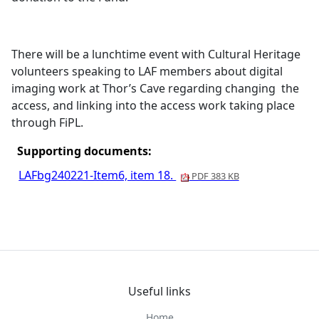
There will be a lunchtime event with Cultural Heritage
volunteers speaking to LAF members about digital
imaging work at Thor’s Cave regarding changing
the
access, and linking into the access work taking place
through
FiPL
.
Supporting documents:
LAFbg240221-Item6, item 18.
PDF 383 KB
Useful links
Home