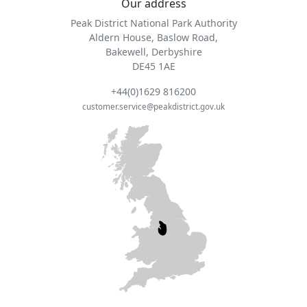
Our address
Peak District National Park Authority
Aldern House, Baslow Road,
Bakewell, Derbyshire
DE45 1AE
+44(0)1629 816200
customer.service@peakdistrict.gov.uk