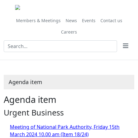
Members & Meetings
News
Events
Contact us
Careers
Agenda item
Agenda item
Urgent Business
Meeting of National Park Authority, Friday 15th
March 2024 10.00 am (Item 18/24)