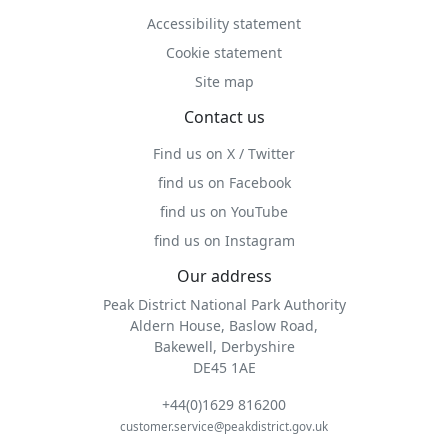
Accessibility statement
Cookie statement
Site map
Contact us
Find us on X / Twitter
find us on Facebook
find us on YouTube
find us on Instagram
Our address
Peak District National Park Authority
Aldern House, Baslow Road,
Bakewell, Derbyshire
DE45 1AE
+44(0)1629 816200
customer.service@peakdistrict.gov.uk