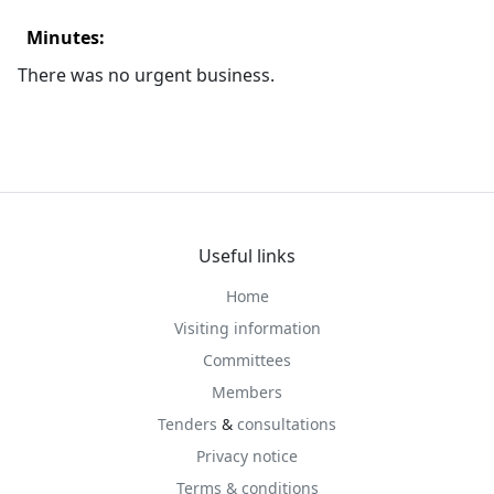
Minutes:
There was no urgent business.
Useful links
Home
Visiting information
Committees
Members
Tenders
&
consultations
Privacy notice
Terms & conditions