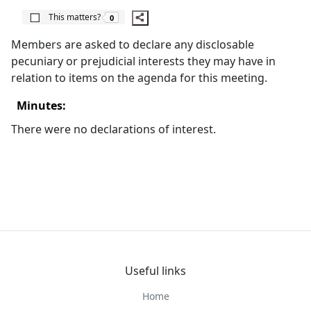
The number of people this matters to is
This matters?
0
Members are asked to declare any disclosable
pecuniary or prejudicial interests they may have in
relation to items on the agenda for this meeting.
Minutes:
There were no declarations of interest.
Useful links
Home