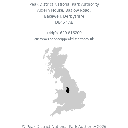
Peak District National Park Authority
Aldern House, Baslow Road,
Bakewell, Derbyshire
DE45 1AE
+44(0)1629 816200
customer.service@peakdistrict.gov.uk
© Peak District National Park Authority 2026