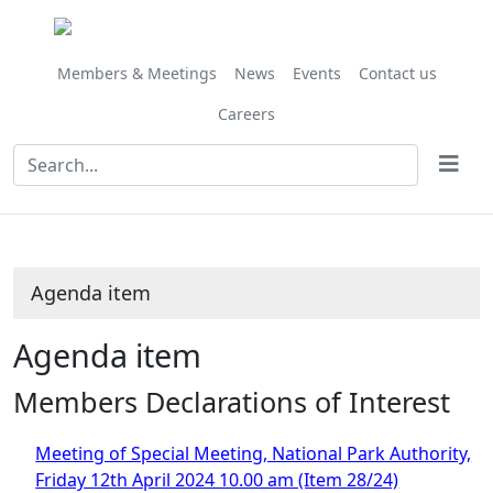
Share
this
item
Members & Meetings
News
Events
Contact us
Careers
Agenda item
Agenda item
Members Declarations of Interest
Meeting of Special Meeting, National Park Authority,
Friday 12th April 2024 10.00 am (Item 28/24)