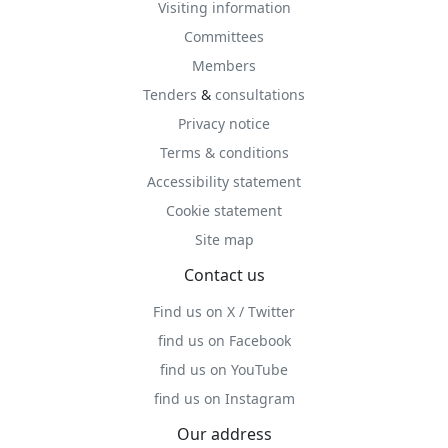
Visiting information
Committees
Members
Tenders
&
consultations
Privacy notice
Terms & conditions
Accessibility statement
Cookie statement
Site map
Contact us
Find us on X / Twitter
find us on Facebook
find us on YouTube
find us on Instagram
Our address