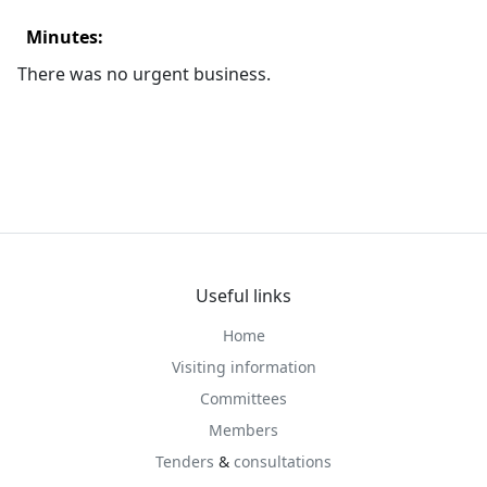
Minutes:
There was no urgent business.
Useful links
Home
Visiting information
Committees
Members
Tenders
&
consultations