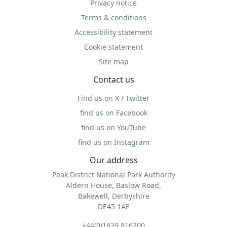
Privacy notice
Terms & conditions
Accessibility statement
Cookie statement
Site map
Contact us
Find us on X / Twitter
find us on Facebook
find us on YouTube
find us on Instagram
Our address
Peak District National Park Authority
Aldern House, Baslow Road,
Bakewell, Derbyshire
DE45 1AE
+44(0)1629 816200