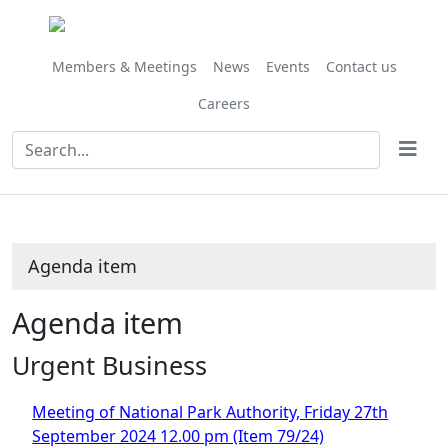
Members & Meetings
News
Events
Contact us
Careers
Agenda item
Agenda item
Urgent Business
Meeting of National Park Authority, Friday 27th
September 2024 12.00 pm (Item 79/24)