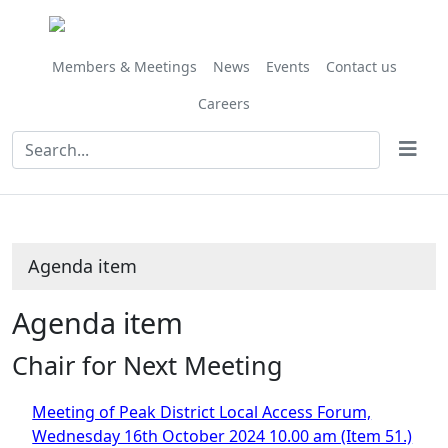
Share
this
item
Members & Meetings
News
Events
Contact us
Careers
Agenda item
Agenda item
Chair for Next Meeting
Meeting of Peak District Local Access Forum,
Wednesday 16th October 2024 10.00 am (Item 51.)