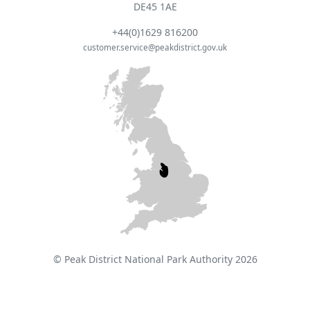
DE45 1AE
+44(0)1629 816200
customer.service@peakdistrict.gov.uk
© Peak District National Park Authority 2026