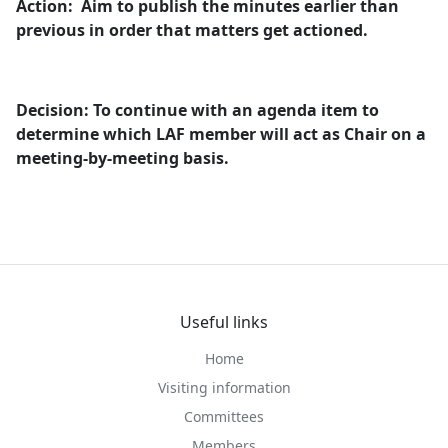
Action:
Aim to publish the minutes earlier than
previous in order that matters get
actioned
.
Decision: To continue with an agenda item to
determine which LAF member will act as Chair on a
meeting-by-meeting basis.
Useful links
Home
Visiting information
Committees
Members