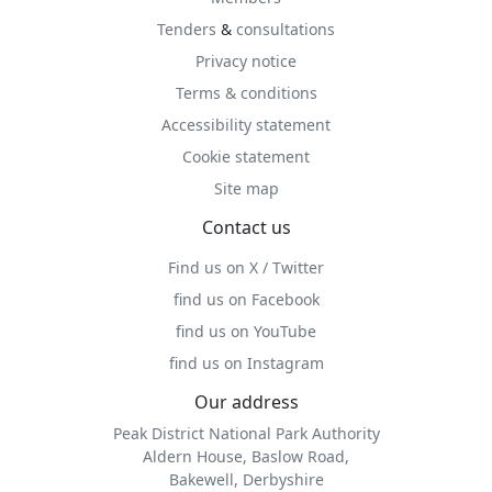
Tenders
&
consultations
Privacy notice
Terms & conditions
Accessibility statement
Cookie statement
Site map
Contact us
Find us on X / Twitter
find us on Facebook
find us on YouTube
find us on Instagram
Our address
Peak District National Park Authority
Aldern House, Baslow Road,
Bakewell, Derbyshire