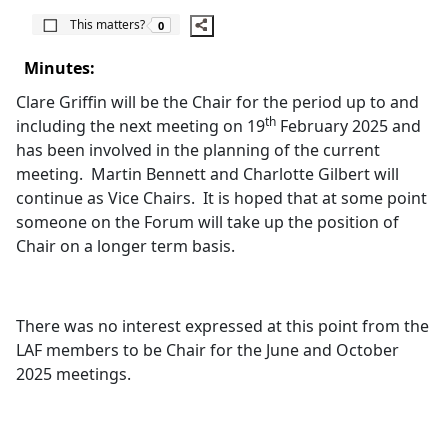
The number of people this matters to is
This matters?
0
Minutes:
Clare Griffin will be the Chair for the period up to and
th
including the next meeting on 19
February 2025 and
has been involved in the planning of the current
meeting.
Martin Bennett and Charlotte Gilbert will
continue as Vice Chairs.
It is hoped that at some point
someone on the Forum will take up the position of
Chair on a longer term basis.
There was no interest expressed at this point from the
LAF members to be Chair for the June and October
2025 meetings.