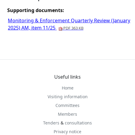
Supporting documents:
Monitoring & Enforcement Quarterly Review (January
2025) AM, item 11/25
PDF 363 KB
Useful links
Home
Visiting information
Committees
Members
Tenders
&
consultations
Privacy notice