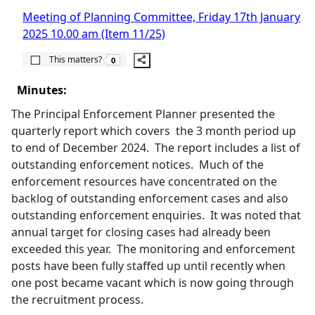
Meeting of Planning Committee, Friday 17th January
2025 10.00 am (Item 11/25)
The number of people this matters to is
This matters?
0
Minutes:
The Principal Enforcement Planner presented the
quarterly report which covers
the 3 month period up
to end of December 2024.
The report includes a list of
outstanding enforcement notices.
Much of the
enforcement resources have concentrated on the
backlog of outstanding enforcement cases and also
outstanding enforcement enquiries.
It was noted that
annual target for closing cases had already been
exceeded this year.
The monitoring and enforcement
posts have been fully staffed up until recently when
one post became vacant which is now going through
the recruitment process.