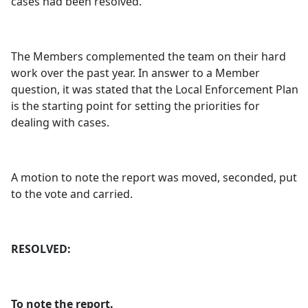
cases had been resolved.
The Members complemented the team on their hard
work over the past year. In answer to a Member
question, it was stated that the Local Enforcement Plan
is the starting point for setting the priorities for
dealing with cases.
A motion to note the report was moved, seconded, put
to the vote and carried.
RESOLVED:
To note the report.