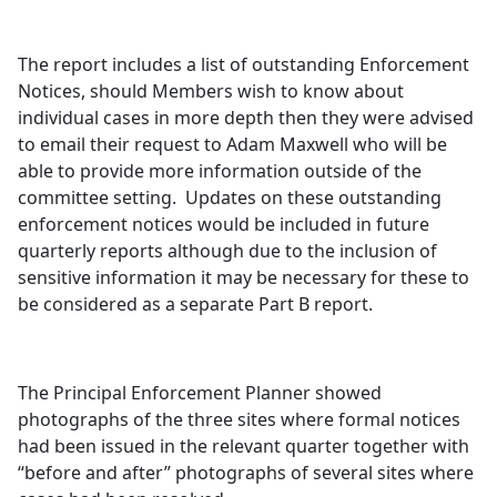
The report includes a list of outstanding Enforcement
Notices, should Members wish to know about
individual cases in more depth then they were advised
to email their request to Adam Maxwell who will be
able to provide more information outside of the
committee setting.
Updates on these outstanding
enforcement notices would be included in future
quarterly reports although due to the inclusion of
sensitive information it may be necessary for these to
be considered as a separate Part B report.
The Principal Enforcement Planner showed
photographs of the three sites where formal notices
had been issued in the relevant quarter together with
“before and after” photographs of several sites where