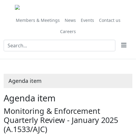
Share
this
item
Members & Meetings
News
Events
Contact us
Careers
Agenda item
Agenda item
Monitoring & Enforcement
Quarterly Review - January 2025
(A.1533/AJC)