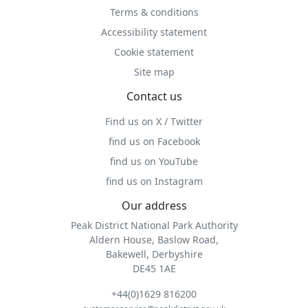
Terms & conditions
Accessibility statement
Cookie statement
Site map
Contact us
Find us on X / Twitter
find us on Facebook
find us on YouTube
find us on Instagram
Our address
Peak District National Park Authority
Aldern House, Baslow Road,
Bakewell, Derbyshire
DE45 1AE
+44(0)1629 816200