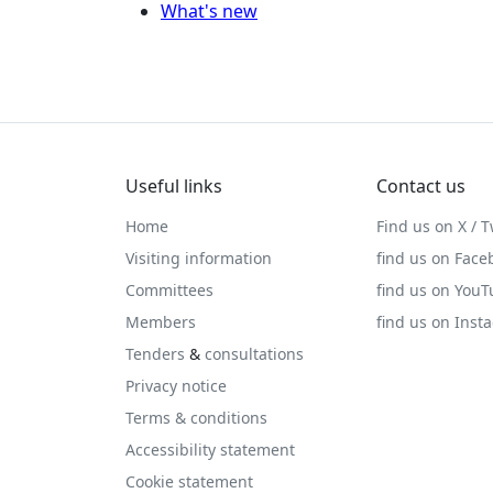
What's new
Useful links
Contact us
Home
Find us on X / T
Visiting information
find us on Face
Committees
find us on You
Members
find us on Inst
Tenders
&
consultations
Privacy notice
Terms & conditions
Accessibility statement
Cookie statement