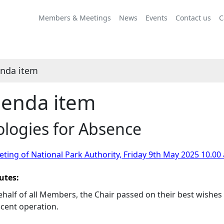
Members & Meetings
News
Events
Contact us
C
nda item
enda item
logies for Absence
ting of National Park Authority, Friday 9th May 2025 10.00
utes:
half of all Members, the Chair passed on their best wishes 
ecent operation.