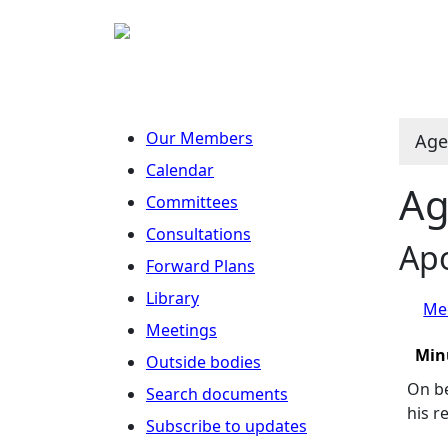
Our Members
Age
Calendar
Ag
Committees
Consultations
Apo
Forward Plans
Library
Mee
Meetings
Min
Outside bodies
On be
Search documents
his r
Subscribe to updates