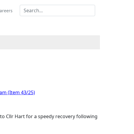
areers
 am (Item 43/25)
to Cllr Hart for a speedy recovery following