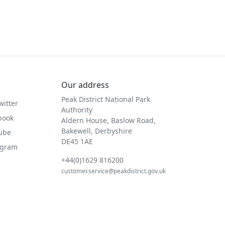
Our address
Peak District National Park
witter
Authority
book
Aldern House, Baslow Road,
Bakewell, Derbyshire
Tube
DE45 1AE
agram
+44(0)1629 816200
customer.service@peakdistrict.gov.uk