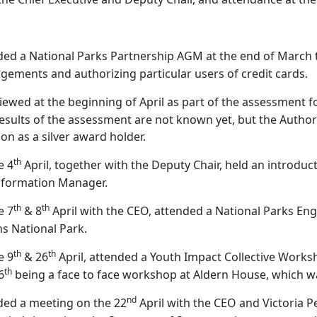
ded a National Parks Partnership AGM at the end of March t
gements and authorizing particular users of credit cards.
viewed at the beginning of April as part of the assessment
esults of the assessment are not known yet, but the Authori
ion as a silver award holder.
th
e 4
April, together with the Deputy Chair, held an introdu
sformation Manager.
th
th
e 7
& 8
April with the CEO, attended a National Parks En
s National Park.
th
th
e 9
& 26
April, attended a Youth Impact Collective Works
th
6
being a face to face workshop at Aldern House, which 
nd
ded a meeting on the 22
April with the CEO and Victoria Pe