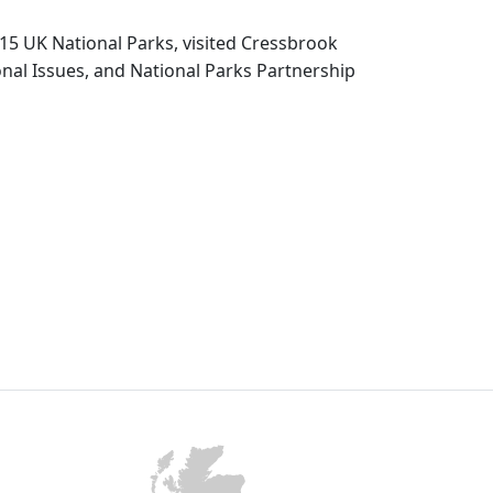
15 UK National Parks, visited Cressbrook
nal Issues, and National Parks Partnership