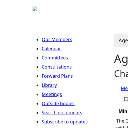
Our Members
Age
Calendar
Ag
Committees
Consultations
Cha
Forward Plans
Library
Mee
Meetings
Outside bodies
Min
Search documents
The C
Subscribe to updates
with 