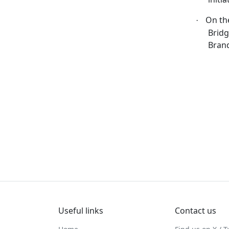
On th
·
Bridg
Bran
Useful links
Contact us