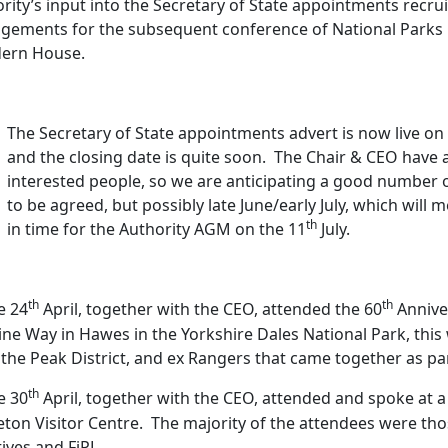
rity’s input into the Secretary of State appointments recru
gements for the subsequent conference of National Parks C
dern House.
The Secretary of State appointments advert is now live on
and the closing date is quite soon.
The Chair & CEO have 
interested people, so we are anticipating a good number o
to be agreed, but possibly late June/early July, which will 
th
in time for the Authority AGM on the 11
July.
th
th
e 24
April, together with the CEO, attended the 60
Anniver
ne Way in Hawes in the Yorkshire Dales National Park, thi
the Peak District, and ex Rangers that came together as par
th
e 30
April, together with the CEO, attended and spoke at 
eton Visitor Centre.
The majority of the attendees were thos
atives and FiPL.