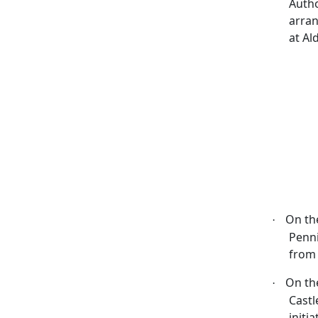
Autho
arran
at Al
On th
·
Penni
from 
On th
·
Castl
initi