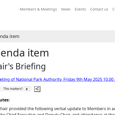
Share
this
Members & Meetings
News
Events
Contact us
C
item
nda item
enda item
ir's Briefing
ting of National Park Authority, Friday 9th May 2025 10.00
The number of people this matters to is
This matters?
0
utes:
hair provided the following verbal update to Members in ad
the Chief Executive and Deputy Chair, and attendance at t