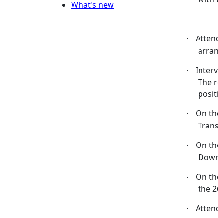
What's new
Atten
·
arran
Inter
·
The r
posit
On th
·
Tran
On th
·
Down
On th
·
the 2
Atten
·