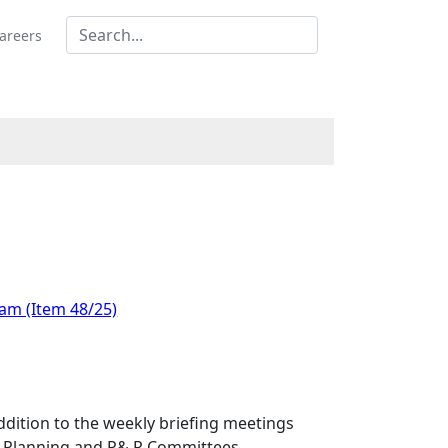
areers
 am (Item 48/25)
dition to the weekly briefing meetings
he Planning and P& R Committees.