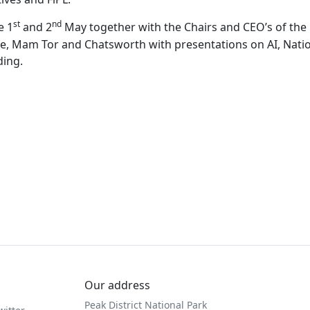
st
nd
e 1
and 2
May together with the Chairs and CEO’s of the 
e, Mam Tor and Chatsworth with presentations on AI, Natio
ding.
Our address
Peak District National Park