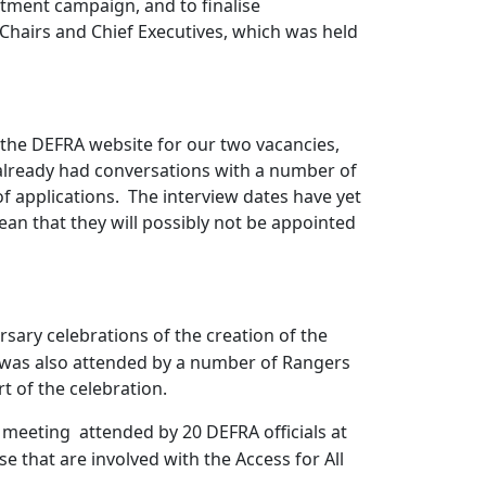
itment campaign, and to finalise
hairs and Chief Executives, which was held
 the DEFRA website for our two vacancies,
already had conversations with a number of
f applications.
The interview dates have yet
mean that they will possibly not be appointed
sary celebrations of the creation of the
s was also attended by a number of Rangers
t of the celebration.
a meeting
attended by 20 DEFRA officials at
e that are involved with the Access for All