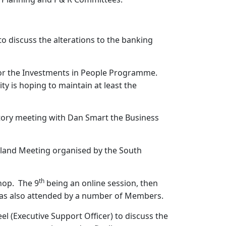
o discuss the alterations to the banking
 for the Investments in People Programme.
ty is hoping to maintain at least the
ctory meeting with Dan Smart the Business
gland Meeting organised by the South
th
hop.
The 9
being an online session, then
was also attended by a number of Members.
el (Executive Support Officer) to discuss the