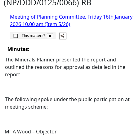
(NP/DDD/0125/0066) RB
Meeting of Planning Committee, Friday 16th January
2026 10.00 am (Item 5/26)
The number of people this matters to is
This matters?
0
Minutes:
The Minerals Planner presented the report and
outlined the reasons for approval as detailed in the
report.
The following spoke under the public participation at
meetings scheme:
Mr A Wood – Objector