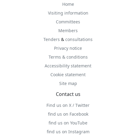
Home
Visiting information
Committees
Members
Tenders
&
consultations
Privacy notice
Terms & conditions
Accessibility statement
Cookie statement
Site map
Contact us
Find us on X / Twitter
find us on Facebook
find us on YouTube
find us on Instagram