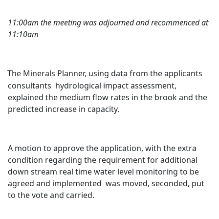
11:00am the meeting was adjourned and recommenced at
11:10am
The Minerals Planner, using data from the applicants
consultants
hydrological impact assessment,
explained the medium flow rates in the brook and the
predicted increase in capacity.
A motion to approve the application, with the extra
condition regarding the requirement for additional
down stream real time water level monitoring to be
agreed and implemented
was moved, seconded, put
to the vote and carried.