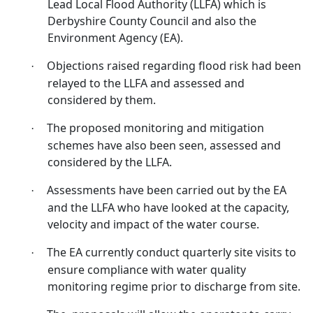
Lead Local Flood Authority (LLFA) which is
Derbyshire County Council and also the
Environment Agency (EA).
Objections raised regarding flood risk had been
·
relayed to the LLFA and assessed and
considered by them.
The proposed monitoring and mitigation
·
schemes have also been seen, assessed and
considered by the LLFA.
Assessments have been carried out by the EA
·
and the LLFA who have looked at the capacity,
velocity and impact of the water course.
The EA currently conduct quarterly site visits to
·
ensure compliance with water quality
monitoring regime prior to discharge from site.