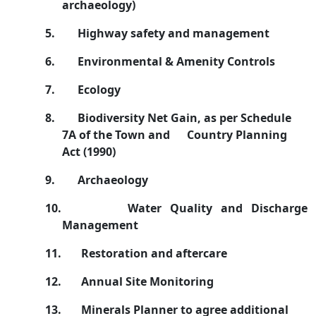
archaeology)
5.
Highway safety and management
6.
Environmental & Amenity Controls
7.
Ecology
8.
Biodiversity Net Gain, as per Schedule
7A of the Town and
Country Planning
Act (1990)
9.
Archaeology
10.
Water Quality and Discharge
Management
11.
Restoration and aftercare
12.
Annual Site Monitoring
13.
Minerals Planner to agree additional