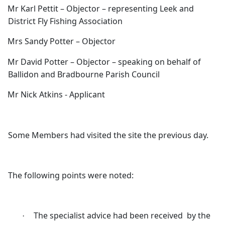
Mr Karl Pettit – Objector – representing Leek and
District Fly Fishing Association
Mrs Sandy Potter – Objector
Mr David Potter – Objector – speaking on behalf of
Ballidon
and
Bradbourne
Parish Council
Mr Nick Atkins - Applicant
Some Members had visited the site the previous day.
The following points were noted:
The specialist advice had been received
by the
·