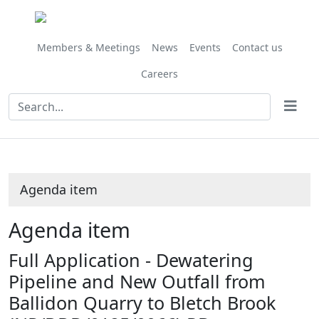
Share
this
item
Members & Meetings
News
Events
Contact us
Careers
Agenda item
Agenda item
Full Application - Dewatering
Pipeline and New Outfall from
Ballidon Quarry to Bletch Brook