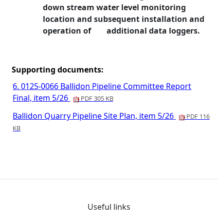
down stream water level
monitoring
location and subsequent installation and
operation of
additional data loggers.
Supporting documents:
6. 0125-0066 Ballidon Pipeline Committee Report
Final, item 5/26
PDF 305 KB
Ballidon Quarry Pipeline Site Plan, item 5/26
PDF 116
KB
Useful links