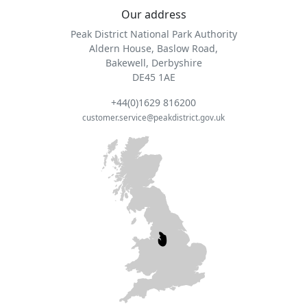
Our address
Peak District National Park Authority
Aldern House, Baslow Road,
Bakewell, Derbyshire
DE45 1AE
+44(0)1629 816200
customer.service@peakdistrict.gov.uk