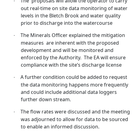
The
proposals will allow the operator to carry
·
out real-time on site data monitoring of water
levels in the
Bletch
Brook and water quality
prior to discharge into the watercourse
The Minerals Officer explained the mitigation
·
measures
are inherent with the proposed
development and will be monitored and
enforced by the Authority.
The EA will ensure
compliance with the site’s discharge license
A further condition could be added to request
·
the data monitoring happens more frequently
and could include additional data loggers
further down stream.
The flow rates were discussed and the meeting
·
was adjourned to allow for data to be sourced
to enable an informed discussion.