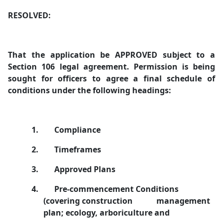
RESOLVED:
That the application be APPROVED subject to a
Section 106 legal agreement. Permission is being
sought for officers to agree a final schedule of
conditions under the following headings:
1.
Compliance
2.
Timeframes
3.
Approved Plans
4.
Pre-commencement Conditions
(covering construction
management
plan; ecology, arboriculture and