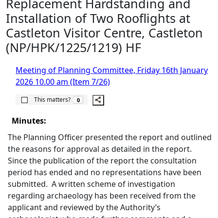
Replacement Hardstanding and
Installation of Two Rooflights at
Castleton Visitor Centre, Castleton
(NP/HPK/1225/1219) HF
Meeting of Planning Committee, Friday 16th January
2026 10.00 am (Item 7/26)
The number of people this matters to is
This matters?
0
Minutes:
The Planning Officer presented the report and outlined
the reasons for approval as detailed in the report.
Since the publication of the report the consultation
period has ended and no representations have been
submitted.
A written scheme of investigation
regarding archaeology has been received from the
applicant and reviewed by the Authority’s