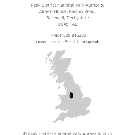
Peak District National Park Authority
Aldern House, Baslow Road,
Bakewell, Derbyshire
DE45 1AE
+44(0)1629 816200
customer.service@peakdistrict.gov.uk
© Peak District National Park Authority 2026