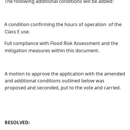
The following additional conditions will be added:
A condition confirming the hours of operation
of the
Class E use.
Full compliance with Flood Risk Assessment and the
mitigation measures within this document.
A motion to approve the application with the amended
and additional conditions outlined below was
proposed and seconded, put to the vote and carried.
RESOLVED: