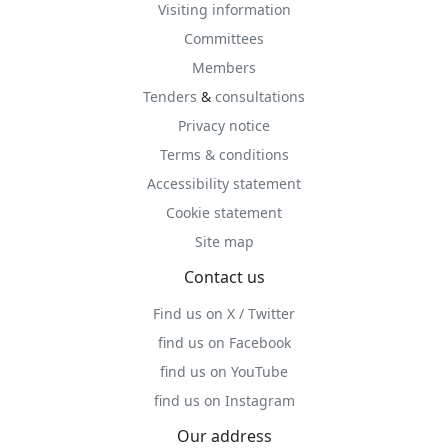
Visiting information
Committees
Members
Tenders
&
consultations
Privacy notice
Terms & conditions
Accessibility statement
Cookie statement
Site map
Contact us
Find us on X / Twitter
find us on Facebook
find us on YouTube
find us on Instagram
Our address