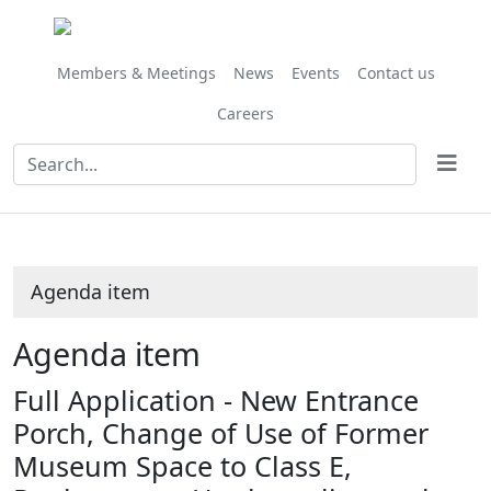
Share
this
item
Members & Meetings
News
Events
Contact us
Careers
Agenda item
Agenda item
Full Application - New Entrance
Porch, Change of Use of Former
Museum Space to Class E,