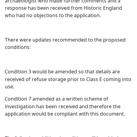
archaeologist who made further comments and a
response has been received from Historic England
who had no objections to the application.
There were updates recommended to the proposed
conditions:
Condition 3 would be amended so that details are
received of refuse storage prior to Class E coming into
use.
Condition 7 amended as a written scheme of
investigation has been received and therefore the
application would be compliant with this document.