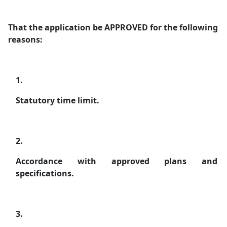
That the application be APPROVED for the following
reasons:
1.
Statutory time limit.
2.
Accordance with approved plans and
specifications.
3.