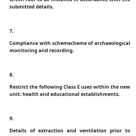
submitted details.
7.
Compliance with schemecheme of archaeological
monitoring and recording.
8.
Restrict the following Class E uses within the new
unit: health and educational establishments.
9.
Details of extraction and ventilation prior to