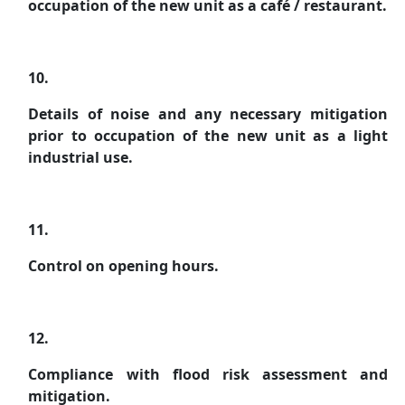
occupation of the new unit as a café / restaurant.
10.
Details of noise and any necessary mitigation
prior to occupation of the new unit as a light
industrial use.
11.
Control on opening hours.
12.
Compliance with flood risk assessment and
mitigation.