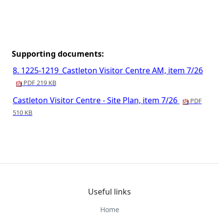
Supporting documents:
8. 1225-1219_Castleton Visitor Centre AM, item 7/26
PDF 219 KB
Castleton Visitor Centre - Site Plan, item 7/26
PDF
510 KB
Useful links
Home