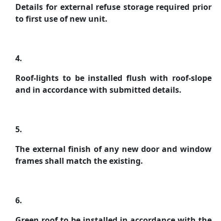
Details for external refuse storage required prior
to first use of new unit.
4.
Roof-lights to be installed flush with roof-slope
and in accordance with submitted details.
5.
The external finish of any new door and window
frames shall match the existing.
6.
Green roof to be installed in accordance with the