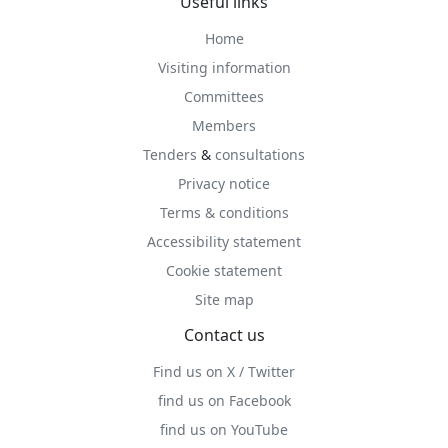
Useful links
Home
Visiting information
Committees
Members
Tenders
&
consultations
Privacy notice
Terms & conditions
Accessibility statement
Cookie statement
Site map
Contact us
Find us on X / Twitter
find us on Facebook
find us on YouTube