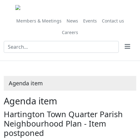
Share
this
item
Members & Meetings
News
Events
Contact us
Careers
Agenda item
Agenda item
Hartington Town Quarter Parish
Neighbourhood Plan - Item
postponed