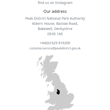
find us on Instagram
Our address
Peak District National Park Authority
Aldern House, Baslow Road,
Bakewell, Derbyshire
DE45 1AE
+44(0)1629 816200
customer.service@peakdistrict.gov.uk