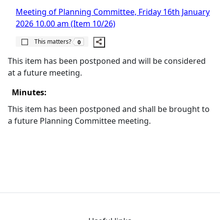
Meeting of Planning Committee, Friday 16th January
2026 10.00 am (Item 10/26)
The number of people this matters to is
This matters?
0
This item has been postponed and will be considered
at a future meeting.
Minutes:
This item has been postponed and shall be brought to
a future Planning Committee meeting.