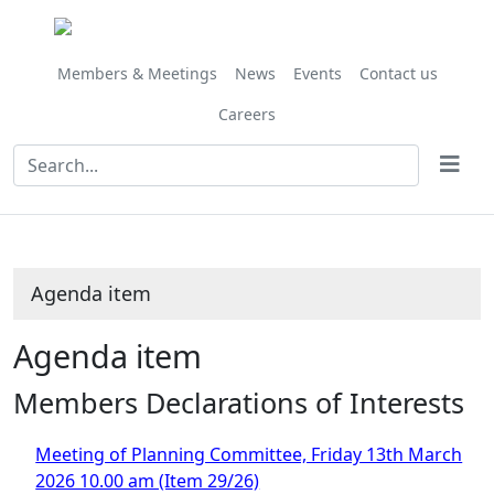
Share
this
item
Members & Meetings
News
Events
Contact us
Careers
Agenda item
Agenda item
Members Declarations of Interests
Meeting of Planning Committee, Friday 13th March
2026 10.00 am (Item 29/26)