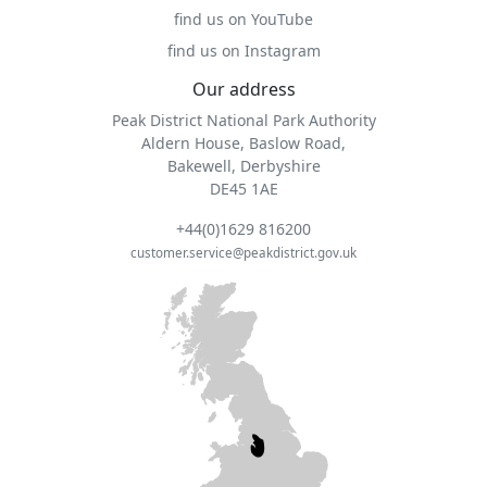
find us on YouTube
find us on Instagram
Our address
Peak District National Park Authority
Aldern House, Baslow Road,
Bakewell, Derbyshire
DE45 1AE
+44(0)1629 816200
customer.service@peakdistrict.gov.uk