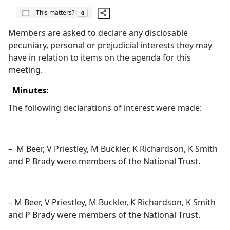
The number of people this matters to is
This matters?
0
Members are asked to declare any disclosable
pecuniary, personal or prejudicial interests they may
have in relation to items on the agenda for this
meeting.
Minutes:
The following declarations of interest were made:
–
M Beer, V Priestley, M Buckler, K Richardson, K Smith
and P Brady were members of the National Trust.
– M Beer, V Priestley, M Buckler, K Richardson, K Smith
and P Brady were members of the National Trust.