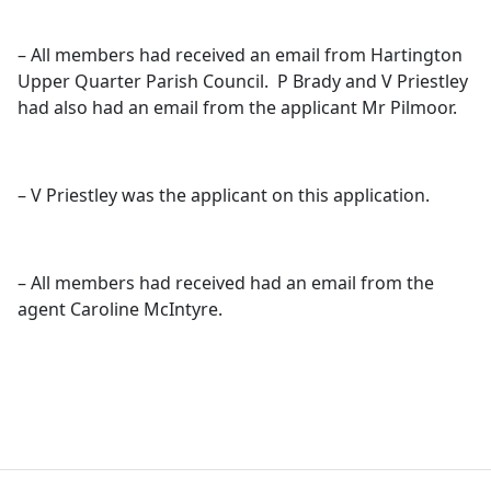
– All members had received an email from Hartington
Upper Quarter Parish Council.
P Brady and V Priestley
had also had an email from the applicant Mr
Pilmoor
.
– V Priestley was the applicant on this application.
– All members had received had an email from the
agent Caroline McIntyre.