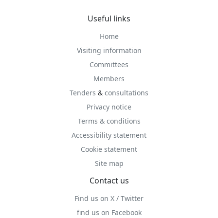
Useful links
Home
Visiting information
Committees
Members
Tenders
&
consultations
Privacy notice
Terms & conditions
Accessibility statement
Cookie statement
Site map
Contact us
Find us on X / Twitter
find us on Facebook