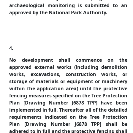
archaeological monitoring is submitted to an
approved by the National Park Authority.
4.
No development shall commence on the
approved external works (including demolition
works, excavations, construction works, or
storage of materials or equipment or machinery
within the application area) until the protective
fencing measures specified on the Tree Protection
Plan [Drawing Number J6878 TPP] have been
implemented in full. Thereafter all of the detailed
requirements indicated on the Tree Protection
Plan [Drawing Number J6878 TPP] shall be
adhered to in full and the protective fencing shall