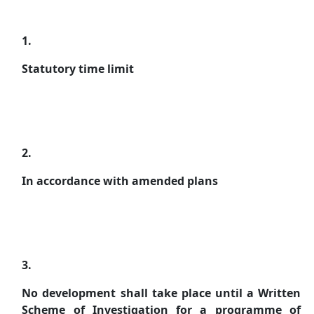
1.
Statutory time limit
2.
In accordance with amended plans
3.
No development shall take place until a Written
Scheme of Investigation for a programme of