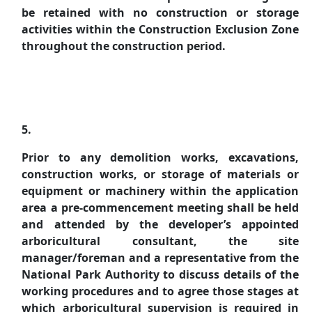
be retained with no construction or storage
activities within the Construction Exclusion Zone
throughout the construction period.
5.
Prior to any demolition works, excavations,
construction works, or storage of materials or
equipment or machinery within the application
area a pre-commencement meeting shall be held
and attended by the developer’s appointed
arboricultural
consultant, the site
manager/foreman and a representative from the
National Park Authority to discuss details of the
working procedures and to agree those stages at
which
arboricultural
supervision is required in