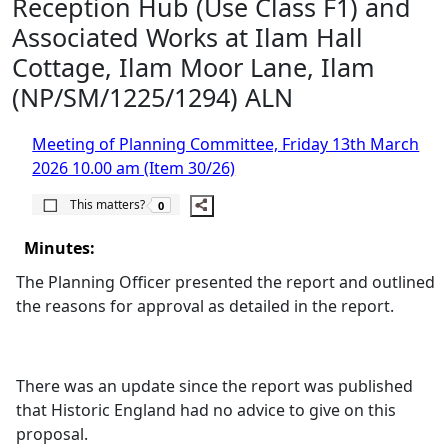
Reception Hub (Use Class F1) and
Associated Works at Ilam Hall
Cottage, Ilam Moor Lane, Ilam
(NP/SM/1225/1294) ALN
Meeting of Planning Committee, Friday 13th March
2026 10.00 am (Item 30/26)
The number of people this matters to is
This matters?
0
Minutes:
The Planning Officer presented the report and outlined
the reasons for approval as detailed in the report.
There was an update since the report was published
that Historic England had no advice to give on this
proposal.