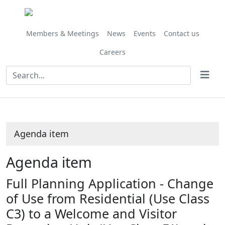
Share
this
item
Members & Meetings
News
Events
Contact us
Careers
Agenda item
Agenda item
Full Planning Application - Change
of Use from Residential (Use Class
C3) to a Welcome and Visitor