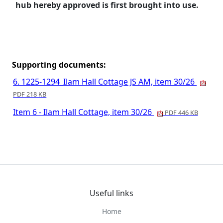
hub hereby approved is first brought into use.
Supporting documents:
6. 1225-1294_Ilam Hall Cottage JS AM, item 30/26
PDF 218 KB
Item 6 - Ilam Hall Cottage, item 30/26
PDF 446 KB
Useful links
Home