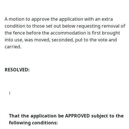
A motion to approve the application with an extra
condition to those set out below requesting removal of
the fence before the accommodation is first brought
into use, was moved, seconded, put to the vote and
carried.
RESOLVED:
:
That the application be APPROVED subject to the
following conditions: