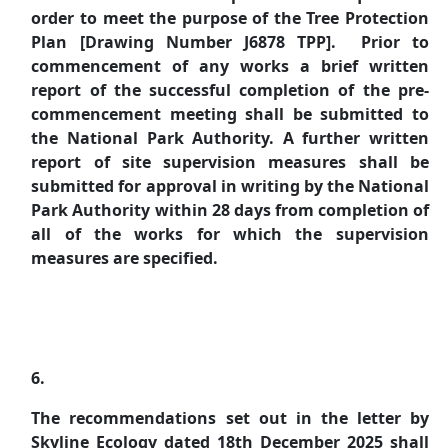
order to meet the purpose of the Tree Protection
Plan [Drawing Number J6878 TPP].
Prior to
commencement of any works a brief written
report of the successful completion of the pre-
commencement meeting shall be submitted to
the National Park Authority. A further written
report of site supervision measures shall be
submitted for approval in writing by the National
Park Authority within 28 days from completion of
all of the works for which the supervision
measures are specified.
6.
The recommendations set out in the letter by
Skyline Ecology dated 18th December 2025 shall