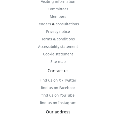
Visiting information
Committees
Members
Tenders
&
consultations
Privacy notice
Terms & conditions
Accessibility statement
Cookie statement
Site map
Contact us
Find us on X / Twitter
find us on Facebook
find us on YouTube
find us on Instagram
Our address