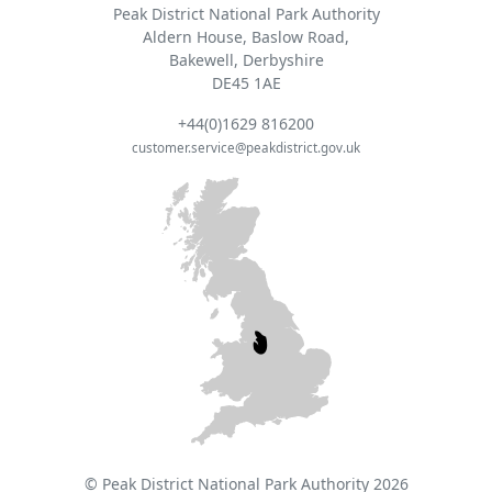
Peak District National Park Authority
Aldern House, Baslow Road,
Bakewell, Derbyshire
DE45 1AE
+44(0)1629 816200
customer.service@peakdistrict.gov.uk
© Peak District National Park Authority 2026