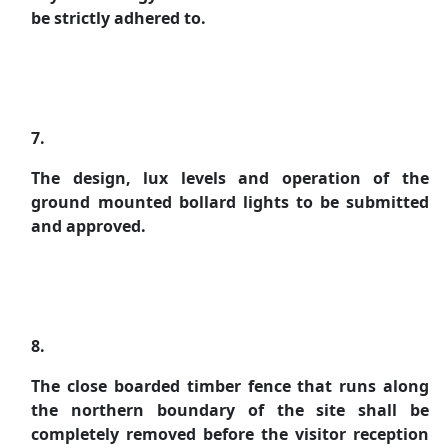
be strictly adhered to.
7.
The design, lux levels and operation of the
ground mounted bollard lights to be submitted
and approved.
8.
The close boarded timber fence that runs along
the northern boundary of the site shall be
completely removed before the visitor reception