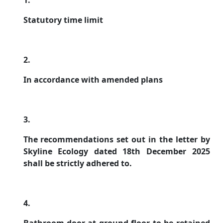
1.
Statutory time limit
2.
In accordance with amended plans
3.
The recommendations set out in the letter by
Skyline Ecology dated 18th December 2025
shall be strictly adhered to.
4.