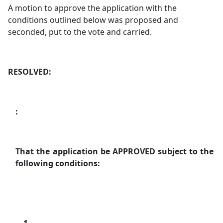
A motion to approve the application with the
conditions outlined below was proposed and
seconded, put to the vote and carried.
RESOLVED:
:
That the application be APPROVED subject to the
following conditions: