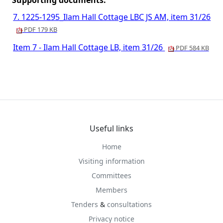
Supporting documents:
7. 1225-1295_Ilam Hall Cottage LBC JS AM, item 31/26
PDF 179 KB
Item 7 - Ilam Hall Cottage LB, item 31/26
PDF 584 KB
Useful links
Home
Visiting information
Committees
Members
Tenders
&
consultations
Privacy notice