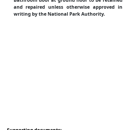
Bathroom door at ground floor to be retained
and repaired unless otherwise approved in
writing by the National Park Authority.