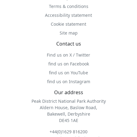
Terms & conditions
Accessibility statement
Cookie statement
Site map
Contact us
Find us on X / Twitter
find us on Facebook
find us on YouTube
find us on Instagram
Our address
Peak District National Park Authority
Aldern House, Baslow Road,
Bakewell, Derbyshire
DE45 1AE
+44(0)1629 816200