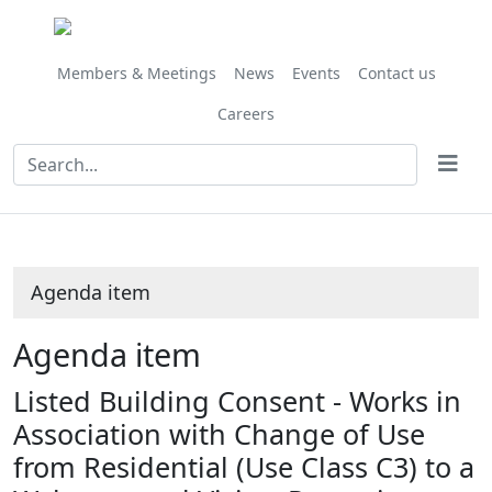
Share
this
item
Members & Meetings
News
Events
Contact us
Careers
Agenda item
Agenda item
Listed Building Consent - Works in
Association with Change of Use
from Residential (Use Class C3) to a