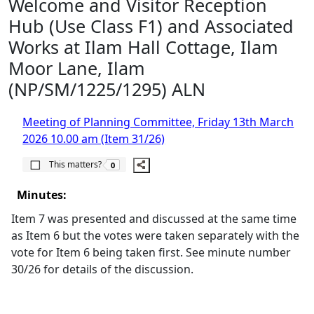
Welcome and Visitor Reception
Hub (Use Class F1) and Associated
Works at Ilam Hall Cottage, Ilam
Moor Lane, Ilam
(NP/SM/1225/1295) ALN
Meeting of Planning Committee, Friday 13th March
2026 10.00 am (Item 31/26)
The number of people this matters to is
This matters?
0
Minutes:
Item 7 was presented and discussed at the same time
as Item 6 but the votes were taken separately with the
vote for Item 6 being taken first. See minute number
30/26 for details of the discussion.