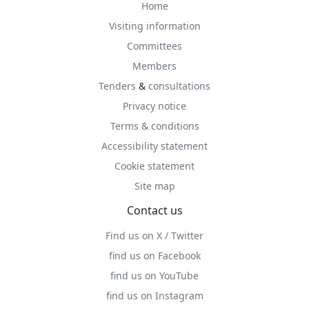
Home
Visiting information
Committees
Members
Tenders
&
consultations
Privacy notice
Terms & conditions
Accessibility statement
Cookie statement
Site map
Contact us
Find us on X / Twitter
find us on Facebook
find us on YouTube
find us on Instagram