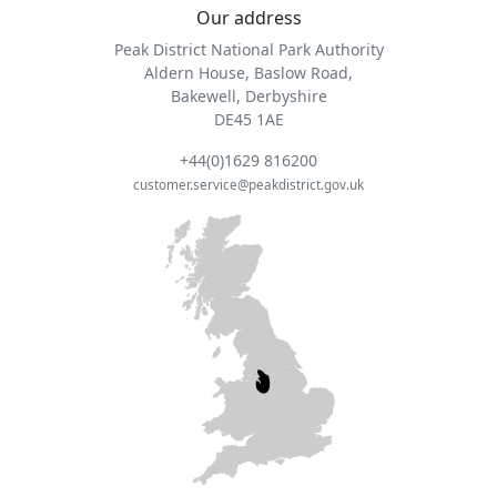
Our address
Peak District National Park Authority
Aldern House, Baslow Road,
Bakewell, Derbyshire
DE45 1AE
+44(0)1629 816200
customer.service@peakdistrict.gov.uk