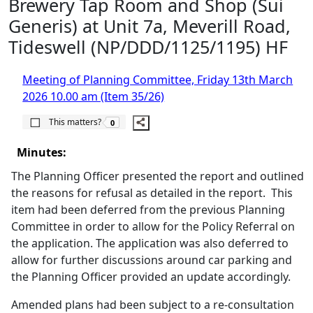
Brewery Tap Room and Shop (Sui
Generis) at Unit 7a, Meverill Road,
Tideswell (NP/DDD/1125/1195) HF
Meeting of Planning Committee, Friday 13th March
2026 10.00 am (Item 35/26)
The number of people this matters to is
This matters?
0
Minutes:
The Planning Officer presented the report and outlined
the reasons for refusal as detailed in the report.
This
item had been deferred from the previous Planning
Committee in order to allow for the Policy Referral on
the application. The application was also deferred to
allow for further discussions around car parking and
the Planning Officer provided an update accordingly.
Amended plans had been subject to a re-consultation