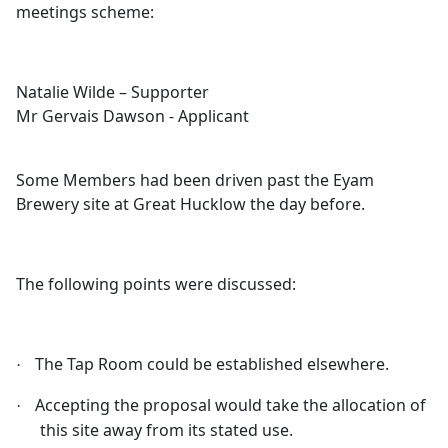
meetings scheme:
Natalie Wilde – Supporter
Mr Gervais Dawson - Applicant
Some Members had been driven past the
Eyam
Brewery site at Great
Hucklow
the day before.
The following points were discussed:
The Tap Room cou
ld be established elsewhere.
·
Accepting the proposal would take the allocation of
·
this site away from its stated use.