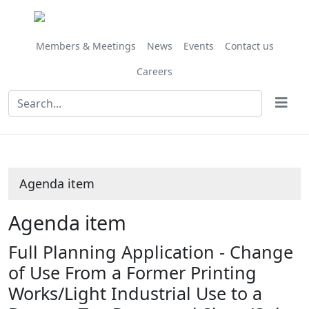
Share
this
item
Members & Meetings
News
Events
Contact us
Careers
Agenda item
Agenda item
Full Planning Application - Change
of Use From a Former Printing
Works/Light Industrial Use to a