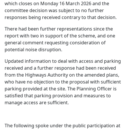
which closes on Monday 16 March 2026 and the
committee decision was subject to no further
responses being received contrary to that decision.
There had been further representations since the
report with two in support of the scheme, and one
general comment requesting consideration of
potential noise disruption.
Updated information to deal with access and parking
received and a further response had been received
from the Highways Authority on the amended plans,
who have no objection to the proposal with sufficient
parking provided at the site. The Planning Officer is
satisfied that parking provision and measures to
manage access are sufficient.
The following spoke under the public participation at