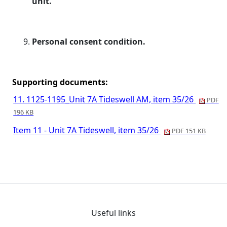
unit.
Personal consent condition.
Supporting documents:
11. 1125-1195_Unit 7A Tideswell AM, item 35/26
PDF
196 KB
Item 11 - Unit 7A Tideswell, item 35/26
PDF 151 KB
Useful links