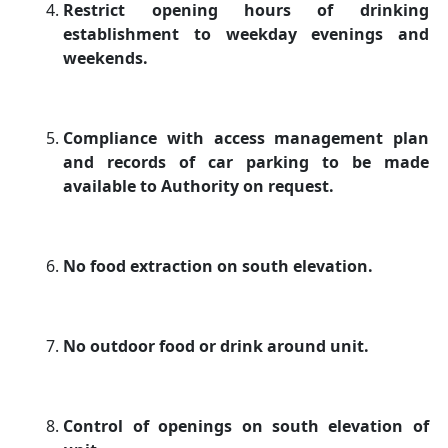
Restrict opening hours of drinking
establishment to weekday evenings and
weekends.
Compliance with access management plan
and records of car parking to be made
available to Authority on request.
No food extraction on south elevation.
No outdoor food or drink around unit.
Control of openings on south elevation of