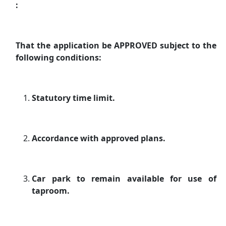
:
That the application be APPROVED subject to the
following conditions:
Statutory time limit.
Accordance with approved plans.
Car park to remain available for use of
taproom.