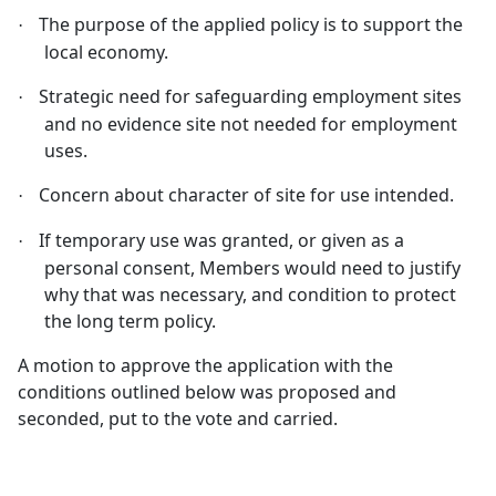
The purpose of the applied policy is to support the
·
local economy.
Strategic need for safeguarding employment sites
·
and no evidence site not needed for employment
uses.
Concern about character of site for use intended.
·
If temporary use was granted, or given as a
·
personal consent, Members would need to justify
why that was necessary, and condition to protect
the long term policy.
A motion to approve the application with the
conditions outlined below was proposed and
seconded, put to the vote and carried.