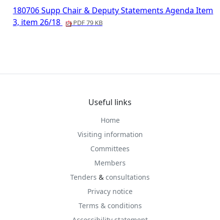
180706 Supp Chair & Deputy Statements Agenda Item
3, item 26/18
PDF 79 KB
Useful links
Home
Visiting information
Committees
Members
Tenders
&
consultations
Privacy notice
Terms & conditions
Accessibility statement