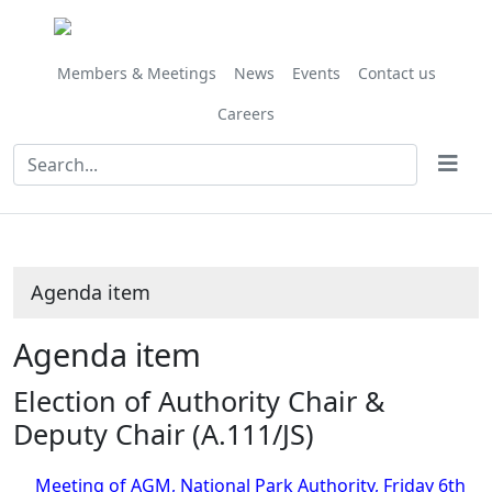
Share
this
item
Members & Meetings
News
Events
Contact us
Careers
Agenda item
Agenda item
Election of Authority Chair &
Deputy Chair (A.111/JS)
Meeting of AGM, National Park Authority, Friday 6th