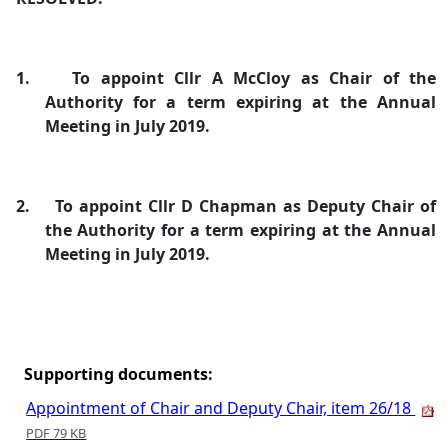
1.
To appoint Cllr A McCloy as Chair of the
Authority for a term expiring at the Annual
Meeting in July 2019.
2.
To appoint Cllr D Chapman as Deputy Chair of
the Authority for a term expiring at the Annual
Meeting in July 2019.
Supporting documents:
Appointment of Chair and Deputy Chair, item 26/18
PDF 79 KB