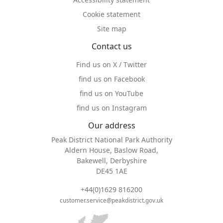
Cookie statement
Site map
Contact us
Find us on X / Twitter
find us on Facebook
find us on YouTube
find us on Instagram
Our address
Peak District National Park Authority
Aldern House, Baslow Road,
Bakewell, Derbyshire
DE45 1AE
+44(0)1629 816200
customer.service@peakdistrict.gov.uk