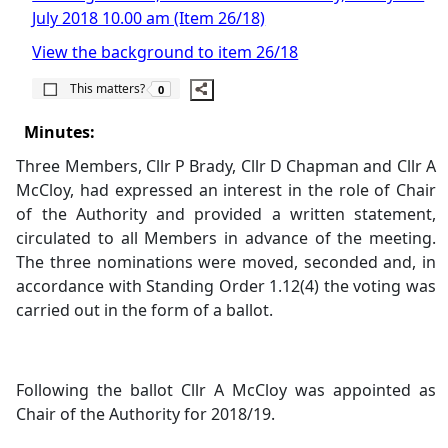
July 2018 10.00 am (Item 26/18)
View the background to item 26/18
The number of people this matters to is
This matters?
0
Minutes:
Three Members, Cllr P Brady, Cllr D Chapman and Cllr A
McCloy, had expressed an interest in the role of Chair
of the Authority and provided a written statement,
circulated to all Members in advance of the meeting.
The three nominations were moved, seconded and, in
accordance with Standing Order 1.12(4) the voting was
carried out in the form of a ballot.
Following the ballot Cllr A McCloy was appointed as
Chair of the Authority for 2018/19.