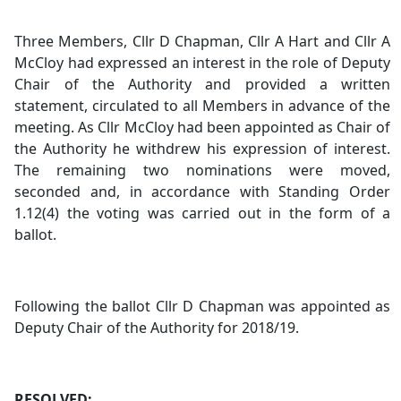
Three Members, Cllr D Chapman, Cllr A Hart and Cllr A
McCloy had expressed an interest in the role of Deputy
Chair of the Authority and provided a written
statement, circulated to all Members in advance of the
meeting. As Cllr McCloy had been appointed as Chair of
the Authority he withdrew his expression of interest.
The remaining two nominations were moved,
seconded and, in accordance with Standing Order
1.12(4) the voting was carried out in the form of a
ballot.
Following the ballot Cllr D Chapman was appointed as
Deputy Chair of the Authority for 2018/19.
RESOLVED: