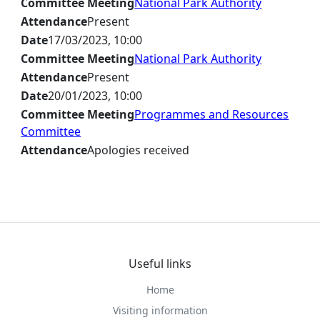
Committee Meeting
National Park Authority
Attendance
Present
Date
17/03/2023, 10:00
Committee Meeting
National Park Authority
Attendance
Present
Date
20/01/2023, 10:00
Committee Meeting
Programmes and Resources
Committee
Attendance
Apologies received
Useful links
Home
Visiting information