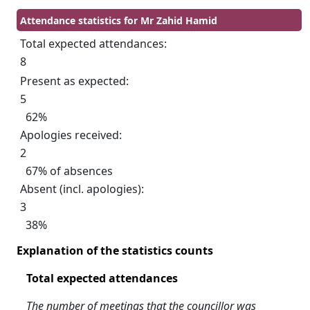
Attendance statistics for Mr Zahid Hamid
Total expected attendances:
8
Present as expected:
5
62%
Apologies received:
2
67% of absences
Absent (incl. apologies):
3
38%
Explanation of the statistics counts
Total expected attendances
The number of meetings that the councillor was