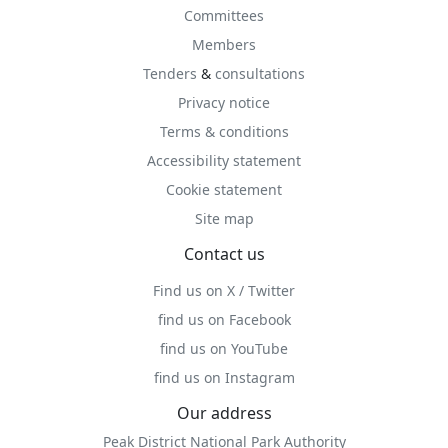
Committees
Members
Tenders
&
consultations
Privacy notice
Terms & conditions
Accessibility statement
Cookie statement
Site map
Contact us
Find us on X / Twitter
find us on Facebook
find us on YouTube
find us on Instagram
Our address
Peak District National Park Authority