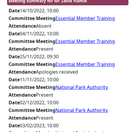
Meeting summary for Mr Zahid Hamid
Date
14/10/2022, 10:00
Committee Meeting
Essential Member Training
Attendance
Absent
Date
04/11/2022, 10:00
Committee Meeting
Essential Member Training
Attendance
Present
Date
25/11/2022, 09:30
Committee Meeting
Essential Member Training
Attendance
Apologies received
Date
11/11/2022, 10:00
Committee Meeting
National Park Authority
Attendance
Present
Date
02/12/2022, 10:00
Committee Meeting
National Park Authority
Attendance
Present
Date
03/02/2023, 10:00