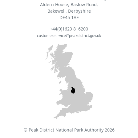
Aldern House, Baslow Road,
Bakewell, Derbyshire
DE45 1AE
+44(0)1629 816200
customer.service@peakdistrict.gov.uk
© Peak District National Park Authority 2026