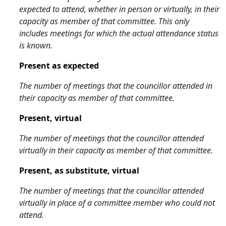
expected to attend, whether in person or virtually, in their
capacity as member of that committee. This only
includes meetings for which the actual attendance status
is known.
Present as expected
The number of meetings that the councillor attended in
their capacity as member of that committee.
Present, virtual
The number of meetings that the councillor attended
virtually in their capacity as member of that committee.
Present, as substitute, virtual
The number of meetings that the councillor attended
virtually in place of a committee member who could not
attend.