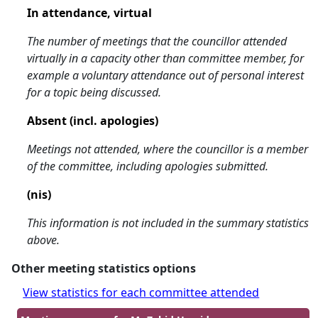
In attendance, virtual
The number of meetings that the councillor attended
virtually in a capacity other than committee member, for
example a voluntary attendance out of personal interest
for a topic being discussed.
Absent (incl. apologies)
Meetings not attended, where the councillor is a member
of the committee, including apologies submitted.
(nis)
This information is not included in the summary statistics
above.
Other meeting statistics options
View statistics for each committee attended