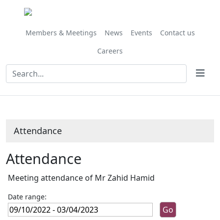
,20/01/2023,
,11/11/202
,02/12/202
,03/02/202
,17/03/202
,14/10/
,04/11/
,25/11/
10:00
10:00
10:00
10:00
10:00
10:00
10:00
09:30
Members & Meetings
News
Events
Contact us
Careers
Attendance
Attendance
Meeting attendance of Mr Zahid Hamid
Date range: