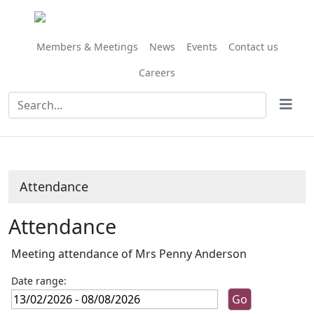
Members & Meetings
News
Events
Contact us
Careers
Attendance
Attendance
Meeting attendance of Mrs Penny Anderson
Date range: