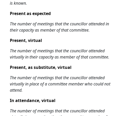
is known.
Present as expected
The number of meetings that the councillor attended in
their capacity as member of that committee.
Present, virtual
The number of meetings that the councillor attended
virtually in their capacity as member of that committee.
Present, as substitute, virtual
The number of meetings that the councillor attended
virtually in place of a committee member who could not
attend.
In attendance, virtual
The number of meetings that the councillor attended