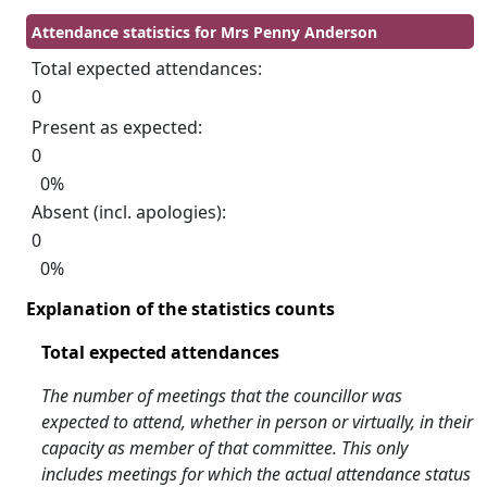
Attendance statistics for Mrs Penny Anderson
Total expected attendances:
0
Present as expected:
0
0%
Absent (incl. apologies):
0
0%
Explanation of the statistics counts
Total expected attendances
The number of meetings that the councillor was
expected to attend, whether in person or virtually, in their
capacity as member of that committee. This only
includes meetings for which the actual attendance status