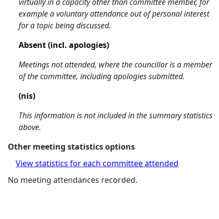
virtually in a capacity other than committee member, for
example a voluntary attendance out of personal interest
for a topic being discussed.
Absent (incl. apologies)
Meetings not attended, where the councillor is a member
of the committee, including apologies submitted.
(nis)
This information is not included in the summary statistics
above.
Other meeting statistics options
View statistics for each committee attended
No meeting attendances recorded.