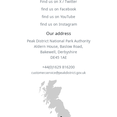
Find us on X / Twitter
find us on Facebook
find us on YouTube
find us on Instagram
Our address
Peak District National Park Authority
Aldern House, Baslow Road,
Bakewell, Derbyshire
DE45 1AE
+44(0)1629 816200
customer.service@peakdistrict.gov.uk