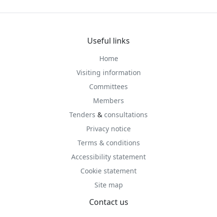
Useful links
Home
Visiting information
Committees
Members
Tenders
&
consultations
Privacy notice
Terms & conditions
Accessibility statement
Cookie statement
Site map
Contact us