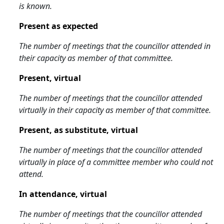
is known.
Present as expected
The number of meetings that the councillor attended in
their capacity as member of that committee.
Present, virtual
The number of meetings that the councillor attended
virtually in their capacity as member of that committee.
Present, as substitute, virtual
The number of meetings that the councillor attended
virtually in place of a committee member who could not
attend.
In attendance, virtual
The number of meetings that the councillor attended