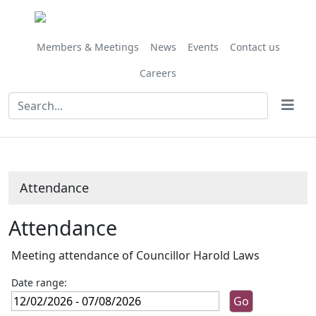
Members & Meetings
News
Events
Contact us
Careers
Attendance
Attendance
Meeting attendance of Councillor Harold Laws
Date range: