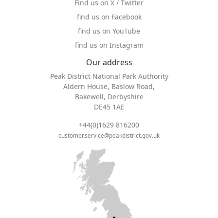
Find us on X / Twitter
find us on Facebook
find us on YouTube
find us on Instagram
Our address
Peak District National Park Authority
Aldern House, Baslow Road,
Bakewell, Derbyshire
DE45 1AE
+44(0)1629 816200
customer.service@peakdistrict.gov.uk