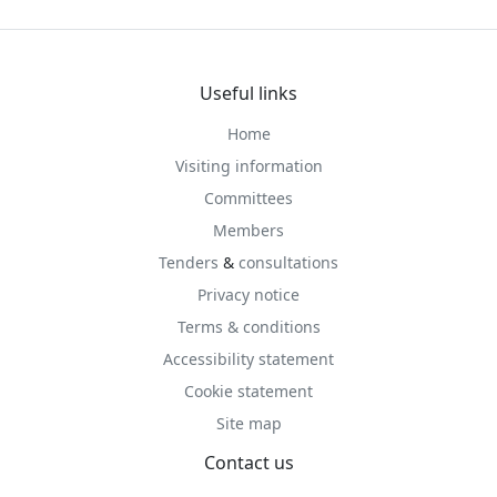
Useful links
Home
Visiting information
Committees
Members
Tenders
&
consultations
Privacy notice
Terms & conditions
Accessibility statement
Cookie statement
Site map
Contact us