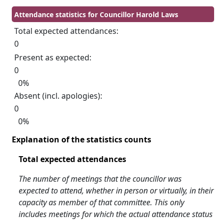
Attendance statistics for Councillor Harold Laws
Total expected attendances:
0
Present as expected:
0
0%
Absent (incl. apologies):
0
0%
Explanation of the statistics counts
Total expected attendances
The number of meetings that the councillor was
expected to attend, whether in person or virtually, in their
capacity as member of that committee. This only
includes meetings for which the actual attendance status