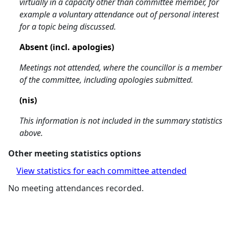
virtually in a capacity other than committee member, for
example a voluntary attendance out of personal interest
for a topic being discussed.
Absent (incl. apologies)
Meetings not attended, where the councillor is a member
of the committee, including apologies submitted.
(nis)
This information is not included in the summary statistics
above.
Other meeting statistics options
View statistics for each committee attended
No meeting attendances recorded.