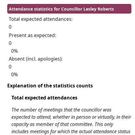
Attendance statistics for Councillor Lesley Roberts
Total expected attendances:
0
Present as expected:
0
0%
Absent (incl. apologies):
0
0%
Explanation of the statistics counts
Total expected attendances
The number of meetings that the councillor was
expected to attend, whether in person or virtually, in their
capacity as member of that committee. This only
includes meetings for which the actual attendance status