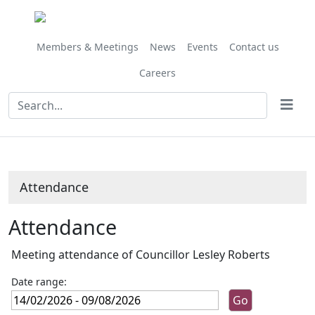
Members & Meetings
News
Events
Contact us
Careers
Attendance
Attendance
Meeting attendance of Councillor Lesley Roberts
Date range: