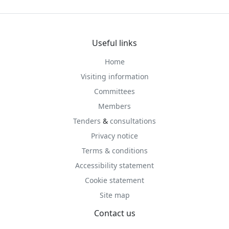
Useful links
Home
Visiting information
Committees
Members
Tenders
&
consultations
Privacy notice
Terms & conditions
Accessibility statement
Cookie statement
Site map
Contact us