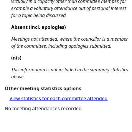
virtually in a capacity other than committee member, for
example a voluntary attendance out of personal interest
for a topic being discussed.
Absent (incl. apologies)
Meetings not attended, where the councillor is a member
of the committee, including apologies submitted.
(nis)
This information is not included in the summary statistics
above.
Other meeting statistics options
View statistics for each committee attended
No meeting attendances recorded.