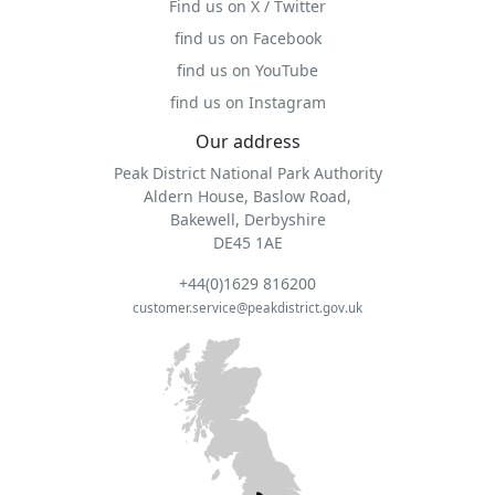
Find us on X / Twitter
find us on Facebook
find us on YouTube
find us on Instagram
Our address
Peak District National Park Authority
Aldern House, Baslow Road,
Bakewell, Derbyshire
DE45 1AE
+44(0)1629 816200
customer.service@peakdistrict.gov.uk