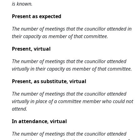
is known.
Present as expected
The number of meetings that the councillor attended in
their capacity as member of that committee.
Present, virtual
The number of meetings that the councillor attended
virtually in their capacity as member of that committee.
Present, as substitute, virtual
The number of meetings that the councillor attended
virtually in place of a committee member who could not
attend.
In attendance, virtual
The number of meetings that the councillor attended