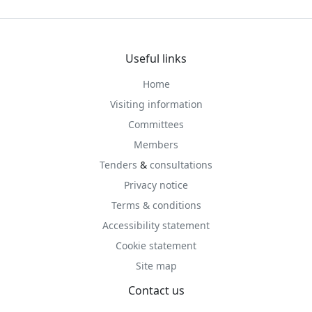
Useful links
Home
Visiting information
Committees
Members
Tenders
&
consultations
Privacy notice
Terms & conditions
Accessibility statement
Cookie statement
Site map
Contact us