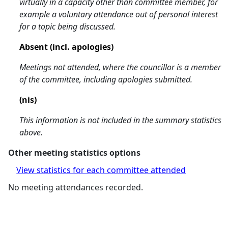
virtually in a capacity other than committee member, for
example a voluntary attendance out of personal interest
for a topic being discussed.
Absent (incl. apologies)
Meetings not attended, where the councillor is a member
of the committee, including apologies submitted.
(nis)
This information is not included in the summary statistics
above.
Other meeting statistics options
View statistics for each committee attended
No meeting attendances recorded.