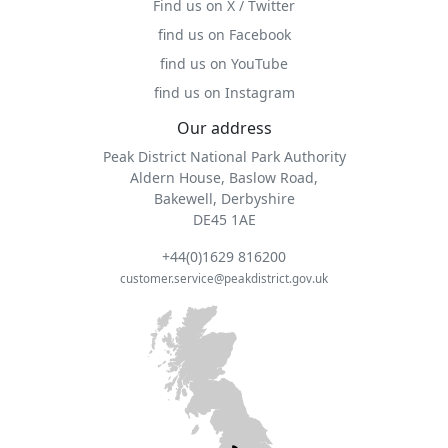
Find us on X / Twitter
find us on Facebook
find us on YouTube
find us on Instagram
Our address
Peak District National Park Authority
Aldern House, Baslow Road,
Bakewell, Derbyshire
DE45 1AE
+44(0)1629 816200
customer.service@peakdistrict.gov.uk