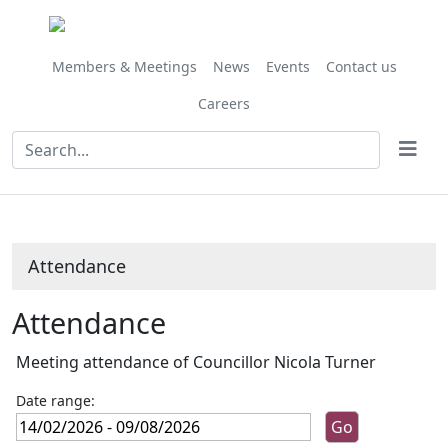
Members & Meetings
News
Events
Contact us
Careers
Attendance
Attendance
Meeting attendance of Councillor Nicola Turner
Date range: