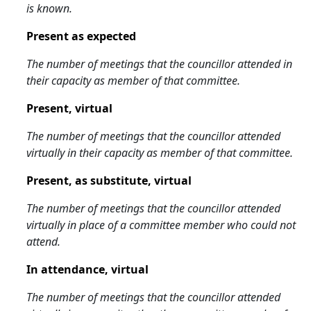
is known.
Present as expected
The number of meetings that the councillor attended in
their capacity as member of that committee.
Present, virtual
The number of meetings that the councillor attended
virtually in their capacity as member of that committee.
Present, as substitute, virtual
The number of meetings that the councillor attended
virtually in place of a committee member who could not
attend.
In attendance, virtual
The number of meetings that the councillor attended