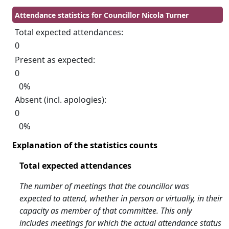
Attendance statistics for Councillor Nicola Turner
Total expected attendances:
0
Present as expected:
0
0%
Absent (incl. apologies):
0
0%
Explanation of the statistics counts
Total expected attendances
The number of meetings that the councillor was
expected to attend, whether in person or virtually, in their
capacity as member of that committee. This only
includes meetings for which the actual attendance status