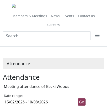
Members & Meetings
News
Events
Contact us
Careers
Attendance
Attendance
Meeting attendance of Becki Woods
Date range: