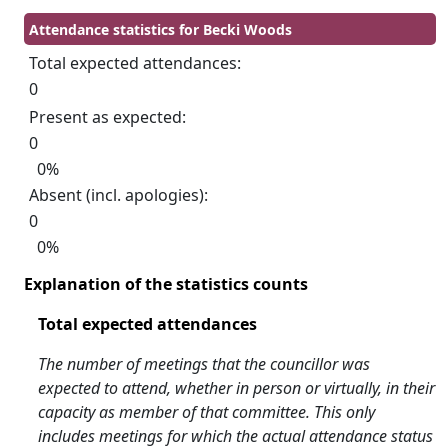
Attendance statistics for Becki Woods
Total expected attendances:
0
Present as expected:
0
0%
Absent (incl. apologies):
0
0%
Explanation of the statistics counts
Total expected attendances
The number of meetings that the councillor was
expected to attend, whether in person or virtually, in their
capacity as member of that committee. This only
includes meetings for which the actual attendance status