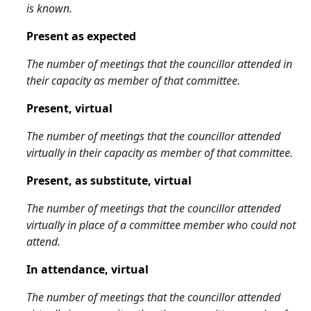
is known.
Present as expected
The number of meetings that the councillor attended in
their capacity as member of that committee.
Present, virtual
The number of meetings that the councillor attended
virtually in their capacity as member of that committee.
Present, as substitute, virtual
The number of meetings that the councillor attended
virtually in place of a committee member who could not
attend.
In attendance, virtual
The number of meetings that the councillor attended