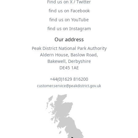
Find us on X / Twitter
find us on Facebook
find us on YouTube
find us on Instagram
Our address
Peak District National Park Authority
Aldern House, Baslow Road,
Bakewell, Derbyshire
DE45 1AE
+44(0)1629 816200
customer.service@peakdistrict.gov.uk