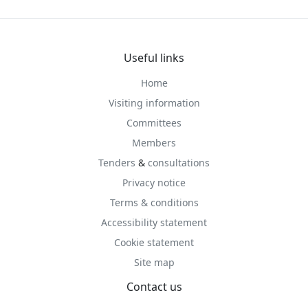
Useful links
Home
Visiting information
Committees
Members
Tenders
&
consultations
Privacy notice
Terms & conditions
Accessibility statement
Cookie statement
Site map
Contact us