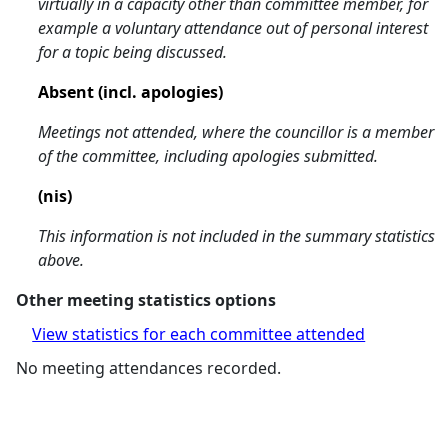
virtually in a capacity other than committee member, for
example a voluntary attendance out of personal interest
for a topic being discussed.
Absent (incl. apologies)
Meetings not attended, where the councillor is a member
of the committee, including apologies submitted.
(nis)
This information is not included in the summary statistics
above.
Other meeting statistics options
View statistics for each committee attended
No meeting attendances recorded.