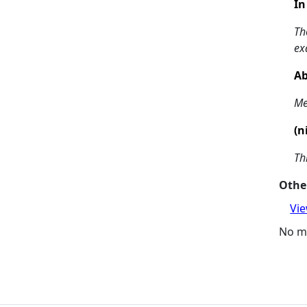
In
Th
ex
Ab
Me
(n
Th
Other
Vie
No m