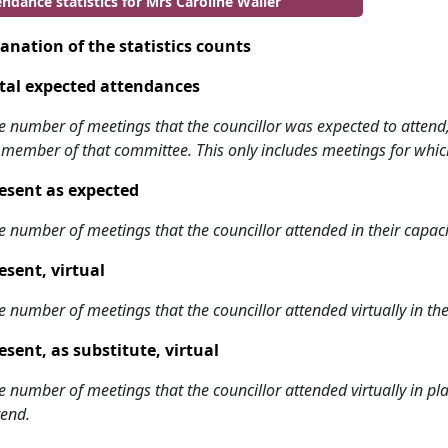
ndance statistics for Mrs Caroline Waller
anation of the statistics counts
tal expected attendances
e number of meetings that the councillor was expected to attend, w
 member of that committee. This only includes meetings for whic
esent as expected
e number of meetings that the councillor attended in their capa
esent, virtual
e number of meetings that the councillor attended virtually in t
esent, as substitute, virtual
e number of meetings that the councillor attended virtually in 
tend.