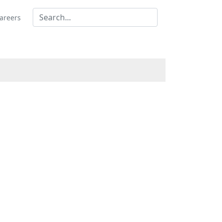
areers