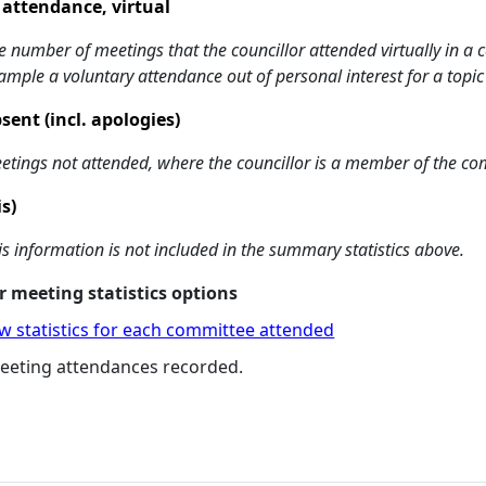
 attendance, virtual
e number of meetings that the councillor attended virtually in a
ample a voluntary attendance out of personal interest for a topic
sent (incl. apologies)
etings not attended, where the councillor is a member of the co
is)
is information is not included in the summary statistics above.
 meeting statistics options
w statistics for each committee attended
eeting attendances recorded.