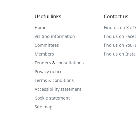
Useful links
Contact us
Home
Find us on X / T
Visiting information
find us on Face
Committees
find us on You
Members
find us on Inst
Tenders
&
consultations
Privacy notice
Terms & conditions
Accessibility statement
Cookie statement
Site map