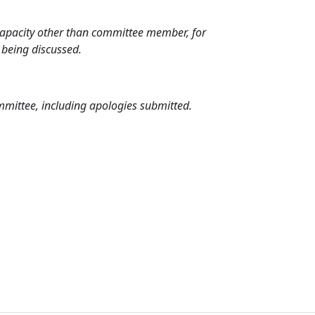
 capacity other than committee member, for
 being discussed.
mmittee, including apologies submitted.