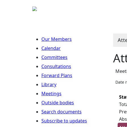
Our Members
Att
Calendar
At
Committees
Consultations
Meeti
Forward Plans
Date 
Library
Meetings
Sta
Outside bodies
Tot
Search documents
Pre
Abs
Subscribe to updates