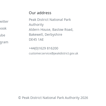
Our address
Peak District National Park
witter
Authority
book
Aldern House, Baslow Road,
Bakewell, Derbyshire
Tube
DE45 1AE
agram
+44(0)1629 816200
customer.service@peakdistrict.gov.uk
© Peak District National Park Authority 2026