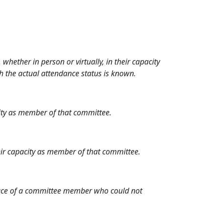
hether in person or virtually, in their capacity
h the actual attendance status is known.
city as member of that committee.
heir capacity as member of that committee.
place of a committee member who could not