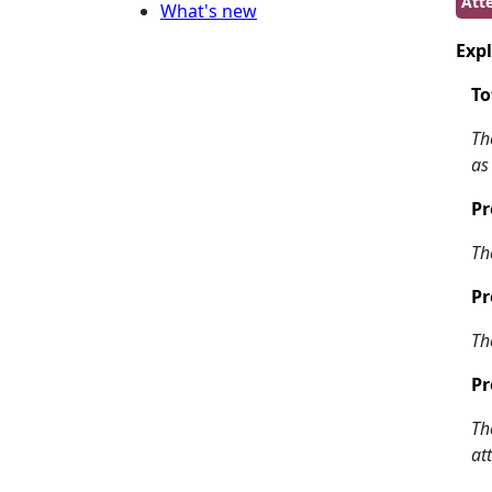
Atte
What's new
Expl
To
Th
as
Pr
Th
Pr
Th
Pr
Th
at