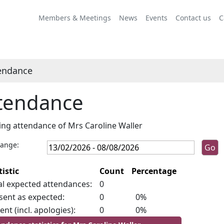
Members & Meetings
News
Events
Contact us
C
endance
tendance
ng attendance of Mrs Caroline Waller
range:
tistic
Count
Percentage
al expected attendances:
0
sent as expected:
0
0%
ent (incl. apologies):
0
0%