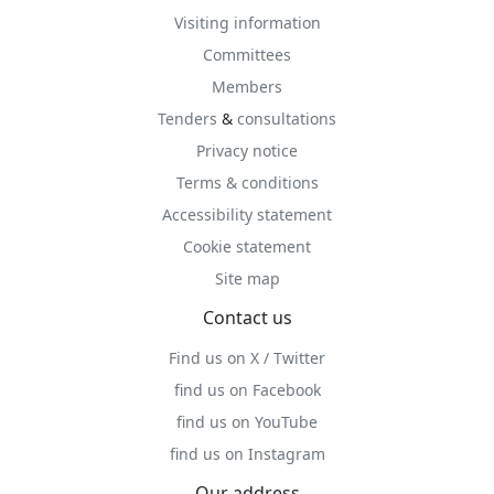
Visiting information
Committees
Members
Tenders
&
consultations
Privacy notice
Terms & conditions
Accessibility statement
Cookie statement
Site map
Contact us
Find us on X / Twitter
find us on Facebook
find us on YouTube
find us on Instagram
Our address