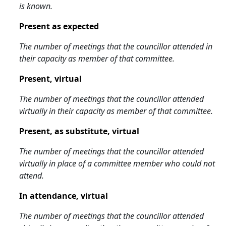
is known.
Present as expected
The number of meetings that the councillor attended in
their capacity as member of that committee.
Present, virtual
The number of meetings that the councillor attended
virtually in their capacity as member of that committee.
Present, as substitute, virtual
The number of meetings that the councillor attended
virtually in place of a committee member who could not
attend.
In attendance, virtual
The number of meetings that the councillor attended