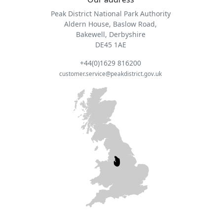
Peak District National Park Authority
Aldern House, Baslow Road,
Bakewell, Derbyshire
DE45 1AE
+44(0)1629 816200
customer.service@peakdistrict.gov.uk