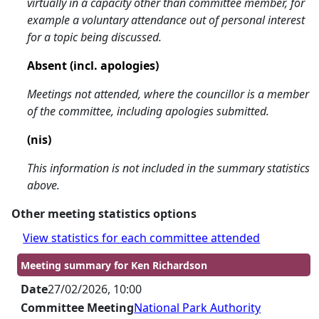
virtually in a capacity other than committee member, for
example a voluntary attendance out of personal interest
for a topic being discussed.
Absent (incl. apologies)
Meetings not attended, where the councillor is a member
of the committee, including apologies submitted.
(nis)
This information is not included in the summary statistics
above.
Other meeting statistics options
View statistics for each committee attended
Meeting summary for Ken Richardson
Date
27/02/2026, 10:00
Committee Meeting
National Park Authority