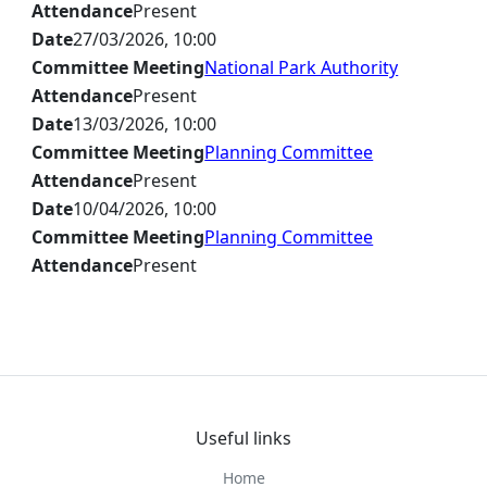
Attendance
Present
Date
27/03/2026, 10:00
Committee Meeting
National Park Authority
Attendance
Present
Date
13/03/2026, 10:00
Committee Meeting
Planning Committee
Attendance
Present
Date
10/04/2026, 10:00
Committee Meeting
Planning Committee
Attendance
Present
Useful links
Home