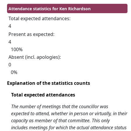
Attendance statistics for Ken Richardson
Total expected attendances:
4
Present as expected:
4
100%
Absent (incl. apologies):
0
0%
Explanation of the statistics counts
Total expected attendances
The number of meetings that the councillor was
expected to attend, whether in person or virtually, in their
capacity as member of that committee. This only
includes meetings for which the actual attendance status