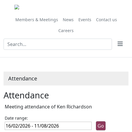
,13/03/2026,
,10/04/2026,
,27/02/202
,27/03/202
10:00
10:00
10:00
10:00
Members & Meetings
News
Events
Contact us
Careers
Attendance
Attendance
Meeting attendance of Ken Richardson
Date range: