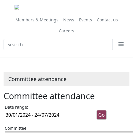
Members & Meetings
News
Events
Contact us
Careers
Committee attendance
Committee attendance
Date range:
Committee: