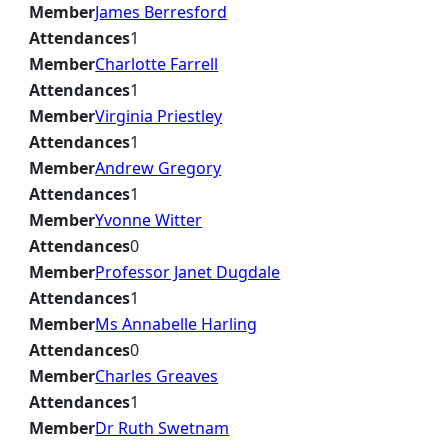
Member
James Berresford
Attendances
1
Member
Charlotte Farrell
Attendances
1
Member
Virginia Priestley
Attendances
1
Member
Andrew Gregory
Attendances
1
Member
Yvonne Witter
Attendances
0
Member
Professor Janet Dugdale
Attendances
1
Member
Ms Annabelle Harling
Attendances
0
Member
Charles Greaves
Attendances
1
Member
Dr Ruth Swetnam