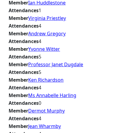
Member
Ian Huddlestone
Attendances
1
Member
Virginia Priestley
Attendances
4
Member
Andrew Gregory
Attendances
4
Member
Yvonne Witter
Attendances
5
Member
Professor Janet Dugdale
Attendances
5
Member
Ken Richardson
Attendances
4
Member
Ms Annabelle Harling
Attendances
0
Member
Dermot Murphy
Attendances
4
Member
Jean Wharmby