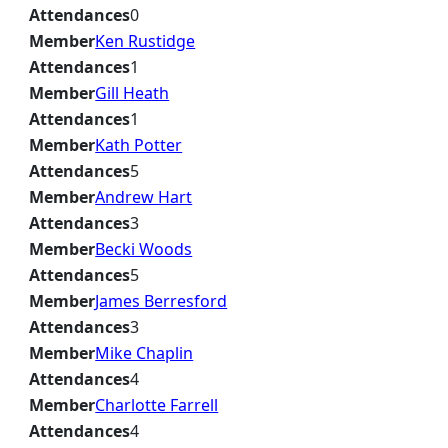
Attendances
0
Member
Ken Rustidge
Attendances
1
Member
Gill Heath
Attendances
1
Member
Kath Potter
Attendances
5
Member
Andrew Hart
Attendances
3
Member
Becki Woods
Attendances
5
Member
James Berresford
Attendances
3
Member
Mike Chaplin
Attendances
4
Member
Charlotte Farrell
Attendances
4