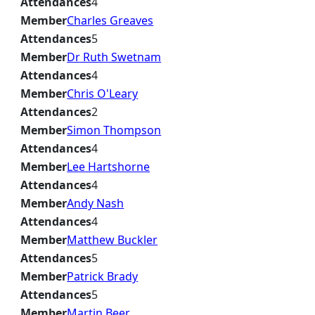
Attendances
4
Member
Charles Greaves
Attendances
5
Member
Dr Ruth Swetnam
Attendances
4
Member
Chris O'Leary
Attendances
2
Member
Simon Thompson
Attendances
4
Member
Lee Hartshorne
Attendances
4
Member
Andy Nash
Attendances
4
Member
Matthew Buckler
Attendances
5
Member
Patrick Brady
Attendances
5
Member
Martin Beer