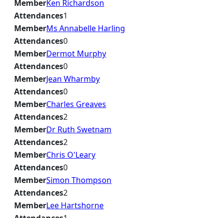
Member
Ken Richardson
Attendances
1
Member
Ms Annabelle Harling
Attendances
0
Member
Dermot Murphy
Attendances
0
Member
Jean Wharmby
Attendances
0
Member
Charles Greaves
Attendances
2
Member
Dr Ruth Swetnam
Attendances
2
Member
Chris O'Leary
Attendances
0
Member
Simon Thompson
Attendances
2
Member
Lee Hartshorne