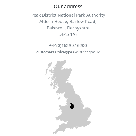
Our address
Peak District National Park Authority
Aldern House, Baslow Road,
Bakewell, Derbyshire
DE45 1AE
+44(0)1629 816200
customer.service@peakdistrict.gov.uk