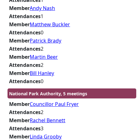
Attendances
1
Member
Andy Nash
Attendances
1
Member
Matthew Buckler
Attendances
0
Member
Patrick Brady
Attendances
2
Member
Martin Beer
Attendances
2
Member
Bill Hanley
Attendances
0
National Park Authority, 5 meetings
Member
Councillor Paul Fryer
Attendances
2
Member
Rachel Bennett
Attendances
3
Member
Linda Grooby