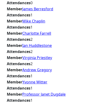
Attendances
0
Member
James Berresford
Attendances
1
Member
Mike Chaplin
Attendances
1
Member
Charlotte Farrell
Attendances
2
Member
Ian Huddlestone
Attendances
2
Member
Virginia Priestley
Attendances
2
Member
Andrew Gregory
Attendances
1
Member
Yvonne Witter
Attendances
1
Member
Professor Janet Dugdale
Attendances
1