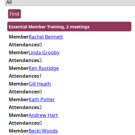
Essential Member Training, 2 meetings
Member
Rachel Bennett
Attendances
0
Member
Linda Grooby
Attendances
2
Member
Ken Rustidge
Attendances
1
Member
Gill Heath
Attendances
0
Member
Kath Potter
Attendances
2
Member
Andrew Hart
Attendances
0
Member
Becki Woods