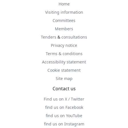
Home
Visiting information
Committees
Members
Tenders
&
consultations
Privacy notice
Terms & conditions
Accessibility statement
Cookie statement
Site map
Contact us
Find us on X / Twitter
find us on Facebook
find us on YouTube
find us on Instagram