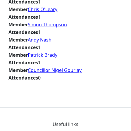
Attendances
1
Member
Chris O'Leary
Attendances
1
Member
Simon Thompson
Attendances
1
Member
Andy Nash
Attendances
1
Member
Patrick Brady
Attendances
1
Member
Councillor Nigel Gourlay
Attendances
0
Useful links