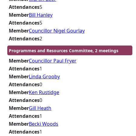
Attendances
5
Member
Bill Hanley
Attendances
5
Member
Councillor Nigel Gourlay
Attendances
2
Programmes and Resources Committee, 2 meetings
Member
Councillor Paul Fryer
Attendances
1
Member
Linda Grooby
Attendances
0
Member
Ken Rustidge
Attendances
0
Member
Gill Heath
Attendances
1
Member
Becki Woods
Attendances
1