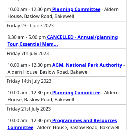
10.00 am - 12.30 pm
Planning Committee
- Aldern
House, Baslow Road, Bakewell
Friday 23rd June 2023
9.30 am - 5.00 pm
CANCELLED - Annual/planning
Tour, Essential Mem
...
Friday 7th July 2023
10.00 am - 12.30 pm
AGM, National Park Authority
-
Aldern House, Baslow Road, Bakewell
Friday 14th July 2023
10.00 am - 12.30 pm
Planning Committee
- Aldern
House, Baslow Road, Bakewell
Friday 21st July 2023
10.00 am - 12.30 pm
Programmes and Resources
Committee
- Aldern House, Baslow Road, Bakewell