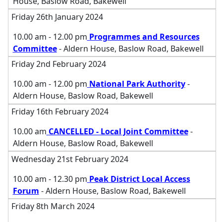
House, Baslow Road, Bakewell
Friday 26th January 2024
10.00 am - 12.00 pm
Programmes and Resources
Committee
- Aldern House, Baslow Road, Bakewell
Friday 2nd February 2024
10.00 am - 12.00 pm
National Park Authority
-
Aldern House, Baslow Road, Bakewell
Friday 16th February 2024
10.00 am
CANCELLED - Local Joint Committee
-
Aldern House, Baslow Road, Bakewell
Wednesday 21st February 2024
10.00 am - 12.30 pm
Peak District Local Access
Forum
- Aldern House, Baslow Road, Bakewell
Friday 8th March 2024