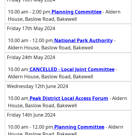
10.00 am - 2.00 pm
Planning Committee
- Aldern
House, Baslow Road, Bakewell
Friday 17th May 2024
10.00 am - 12.00 pm
National Park Authority
-
Aldern House, Baslow Road, Bakewell
Friday 24th May 2024
10.00 am
CANCELLED - Local Joint Committee
-
Aldern House, Baslow Road, Bakewell
Wednesday 12th June 2024
10.00 am
Peak District Local Access Forum
- Aldern
House, Baslow Road, Bakewell
Friday 14th June 2024
10.00 am - 12.00 pm
Planning Committee
- Aldern
House, Baslow Road, Bakewell