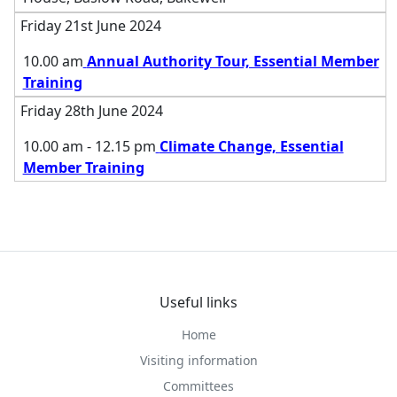
Friday 21st June 2024
10.00 am
Annual Authority Tour, Essential Member
Training
Friday 28th June 2024
10.00 am - 12.15 pm
Climate Change, Essential
Member Training
Useful links
Home
Visiting information
Committees