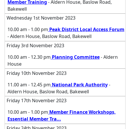
Member Training
- Aldern House, Baslow Road,
Bakewell
Wednesday 1st November 2023
10.00 am - 1.00 pm
Peak District Local Access Forum
- Aldern House, Baslow Road, Bakewell
Friday 3rd November 2023
10.00 am - 12.30 pm
Planning Committee
- Aldern
House
Friday 10th November 2023
11.00 am - 12.45 pm
National Park Authority
-
Aldern House, Baslow Road, Bakewell
Friday 17th November 2023
10.00 am - 1.00 pm
Member Finance Workshops,
Essential Member Tra
...
Friday 24th November 2023