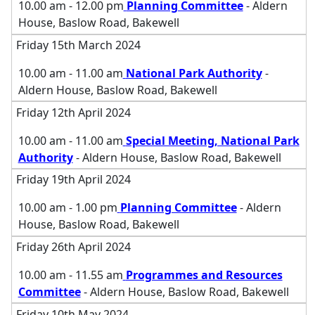
10.00 am - 12.00 pm
Planning Committee
- Aldern
House, Baslow Road, Bakewell
Friday 15th March 2024
10.00 am - 11.00 am
National Park Authority
-
Aldern House, Baslow Road, Bakewell
Friday 12th April 2024
10.00 am - 11.00 am
Special Meeting, National Park
Authority
- Aldern House, Baslow Road, Bakewell
Friday 19th April 2024
10.00 am - 1.00 pm
Planning Committee
- Aldern
House, Baslow Road, Bakewell
Friday 26th April 2024
10.00 am - 11.55 am
Programmes and Resources
Committee
- Aldern House, Baslow Road, Bakewell
Friday 10th May 2024