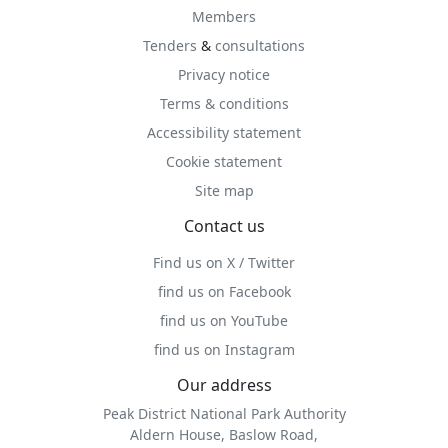
Members
Tenders
&
consultations
Privacy notice
Terms & conditions
Accessibility statement
Cookie statement
Site map
Contact us
Find us on X / Twitter
find us on Facebook
find us on YouTube
find us on Instagram
Our address
Peak District National Park Authority
Aldern House, Baslow Road,