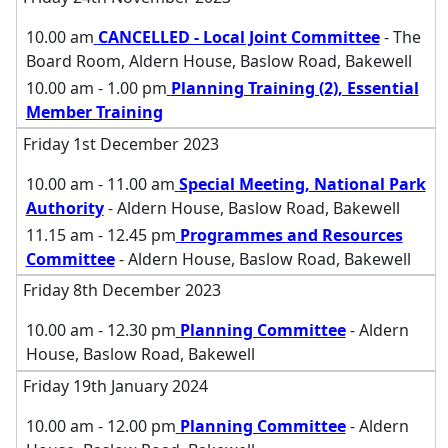
10.00 am
CANCELLED - Local Joint Committee
- The
Board Room, Aldern House, Baslow Road, Bakewell
10.00 am - 1.00 pm
Planning Training (2), Essential
Member Training
Friday 1st December 2023
10.00 am - 11.00 am
Special Meeting, National Park
Authority
- Aldern House, Baslow Road, Bakewell
11.15 am - 12.45 pm
Programmes and Resources
Committee
- Aldern House, Baslow Road, Bakewell
Friday 8th December 2023
10.00 am - 12.30 pm
Planning Committee
- Aldern
House, Baslow Road, Bakewell
Friday 19th January 2024
10.00 am - 12.00 pm
Planning Committee
- Aldern