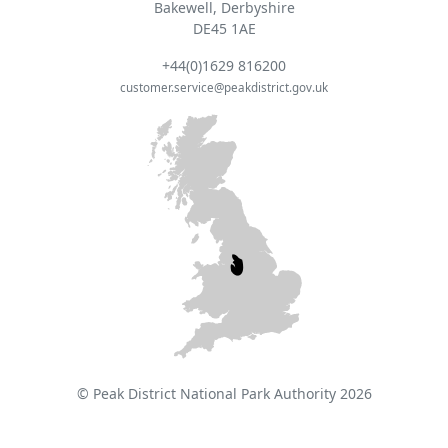
Bakewell, Derbyshire
DE45 1AE
+44(0)1629 816200
customer.service@peakdistrict.gov.uk
© Peak District National Park Authority 2026