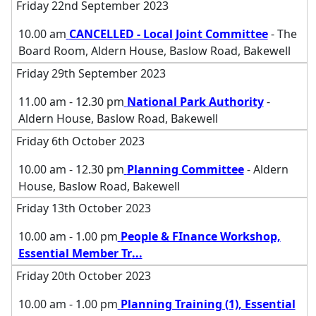
Friday 22nd September 2023
10.00 am
CANCELLED - Local Joint Committee
- The
Board Room, Aldern House, Baslow Road, Bakewell
Friday 29th September 2023
11.00 am - 12.30 pm
National Park Authority
-
Aldern House, Baslow Road, Bakewell
Friday 6th October 2023
10.00 am - 12.30 pm
Planning Committee
- Aldern
House, Baslow Road, Bakewell
Friday 13th October 2023
10.00 am - 1.00 pm
People & FInance Workshop,
Essential Member Tr
...
Friday 20th October 2023
10.00 am - 1.00 pm
Planning Training (1), Essential