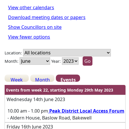
View other calendars
Download meeting dates or papers
Show Councillors on site
View fewer options
Location:
Month:
Year:
Week
Month
Events
Events from week 22, starting Monday 29th May 2023
Wednesday 14th June 2023
10.00 am - 1.00 pm
Peak District Local Access Forum
- Aldern House, Baslow Road, Bakewell
Friday 16th June 2023