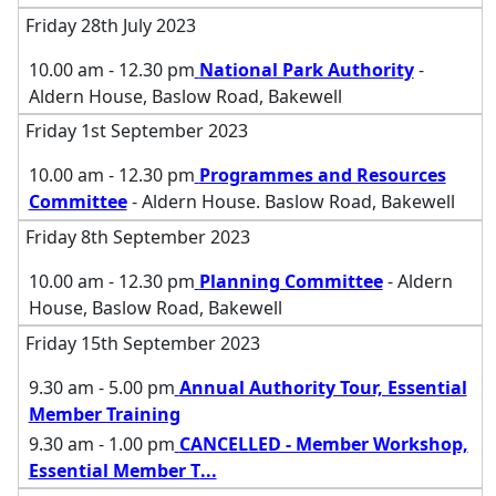
Friday 28th July 2023
10.00 am - 12.30 pm
National Park Authority
-
Aldern House, Baslow Road, Bakewell
Friday 1st September 2023
10.00 am - 12.30 pm
Programmes and Resources
Committee
- Aldern House. Baslow Road, Bakewell
Friday 8th September 2023
10.00 am - 12.30 pm
Planning Committee
- Aldern
House, Baslow Road, Bakewell
Friday 15th September 2023
9.30 am - 5.00 pm
Annual Authority Tour, Essential
Member Training
9.30 am - 1.00 pm
CANCELLED - Member Workshop,
Essential Member T
...