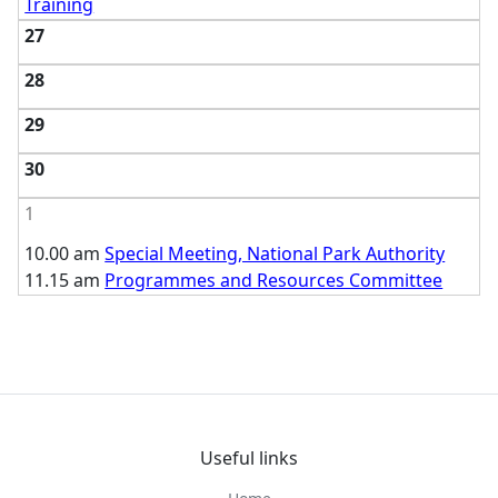
Training
27
28
29
30
1
10.00 am
Special Meeting, National Park Authority
11.15 am
Programmes and Resources Committee
Useful links