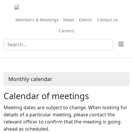
November
November
November
November
November
November
November
December
October
October
November
November
November
November
November
November
November
November
November
November
November
November
November
November
November
on 24/11 at 10.00
Meeting
Meeting
Meeting
Meeting
Meeting
Meeting
Meeting
Meeting
on 17/11 at 10.00
on 03/11 at 10.00
on 10/11 at 11.00
on 01/11 at 1
on 24/11 at
on 01/
on 01/
am
of
of
of
of
of
of
of
of
am
am
am
am
am
am
am
Members & Meetings
News
Events
Contact us
Careers
Monthly calendar
Calendar of meetings
Meeting dates are subject to change. When looking for
details of a particular meeting, please contact the
relevant officer to confirm that the meeting is going
ahead as scheduled.