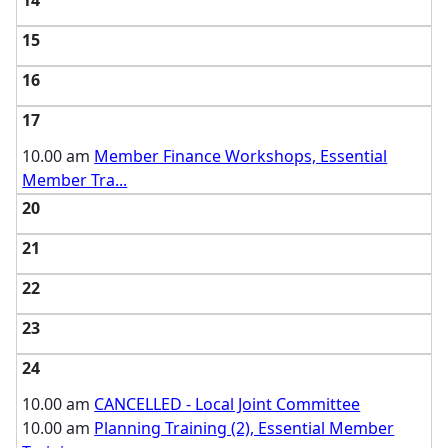
14
15
16
17
10.00 am
Member Finance Workshops, Essential
Member Tra
...
20
21
22
23
24
10.00 am
CANCELLED - Local Joint Committee
10.00 am
Planning Training (2), Essential Member