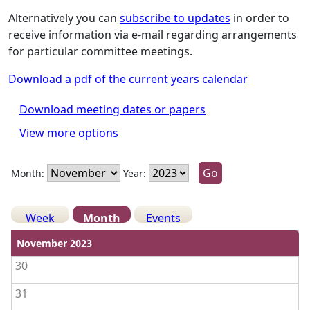
Alternatively you can
subscribe to updates
in order to
receive information via e-mail regarding arrangements
for particular committee meetings.
Download a pdf of the current years calendar
Download meeting dates or papers
View more options
Month:
Year:
Week
Month
Events
View weekends
November 2023
30
31