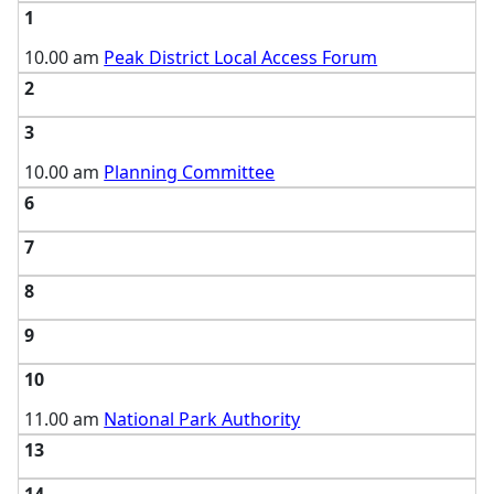
1
10.00 am
Peak District Local Access Forum
2
3
10.00 am
Planning Committee
6
7
8
9
10
11.00 am
National Park Authority
13