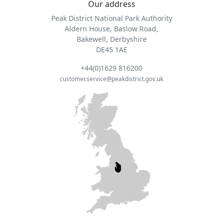
Our address
Peak District National Park Authority
Aldern House, Baslow Road,
Bakewell, Derbyshire
DE45 1AE
+44(0)1629 816200
customer.service@peakdistrict.gov.uk