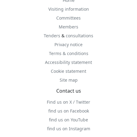
Home
Visiting information
Committees
Members
Tenders
&
consultations
Privacy notice
Terms & conditions
Accessibility statement
Cookie statement
Site map
Contact us
Find us on X / Twitter
find us on Facebook
find us on YouTube
find us on Instagram