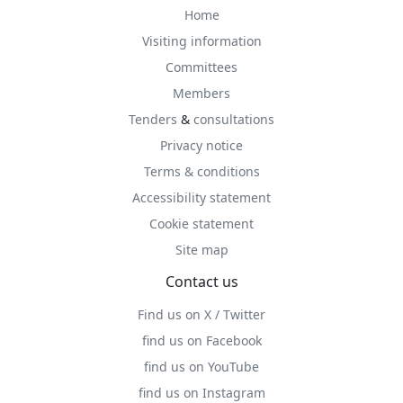
Home
Visiting information
Committees
Members
Tenders
&
consultations
Privacy notice
Terms & conditions
Accessibility statement
Cookie statement
Site map
Contact us
Find us on X / Twitter
find us on Facebook
find us on YouTube
find us on Instagram