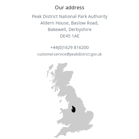
Our address
Peak District National Park Authority
Aldern House, Baslow Road,
Bakewell, Derbyshire
DE45 1AE
+44(0)1629 816200
customer.service@peakdistrict.gov.uk