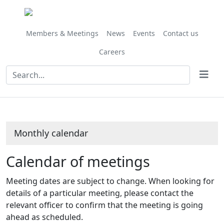
February
February
February
February
February
January
January
January
January
January
February
February
February
February
February
February
February
February
February
February
February
February
February
February
February
Meeting
Meeting
Meeting
Meeting
Meeting
on 14/02 at 10.15
on 07/02 at 10.00
on 19/02 at 1
on 21/02 at
on 14/
of
of
of
of
of
am
am
am
am
am
Members & Meetings
News
Events
Contact us
Careers
Monthly calendar
Calendar of meetings
Meeting dates are subject to change. When looking for
details of a particular meeting, please contact the
relevant officer to confirm that the meeting is going
ahead as scheduled.