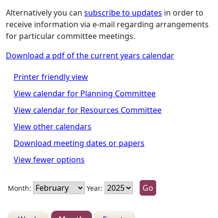
Alternatively you can
subscribe to updates
in order to
receive information via e-mail regarding arrangements
for particular committee meetings.
Download a pdf of the current years calendar
Printer friendly view
View calendar for Planning Committee
View calendar for Resources Committee
View other calendars
Download meeting dates or papers
View fewer options
Month:
Year: