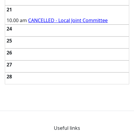
21
10.00 am
CANCELLED - Local Joint Committee
24
25
26
27
28
Useful links