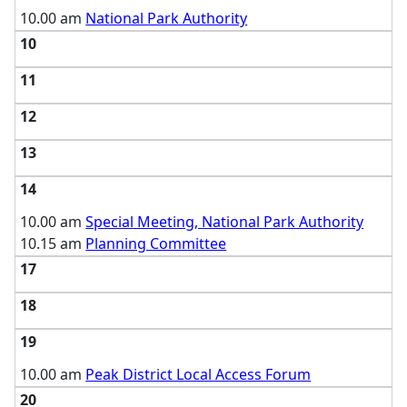
10.00 am
National Park Authority
10
11
12
13
14
10.00 am
Special Meeting, National Park Authority
10.15 am
Planning Committee
17
18
19
10.00 am
Peak District Local Access Forum
20