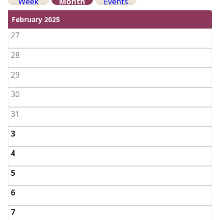
Week
Month
Events
View weekends
February 2025
27
28
29
30
31
3
4
5
6
7