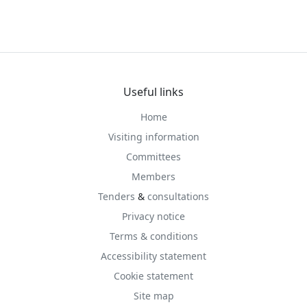
Useful links
Home
Visiting information
Committees
Members
Tenders
&
consultations
Privacy notice
Terms & conditions
Accessibility statement
Cookie statement
Site map