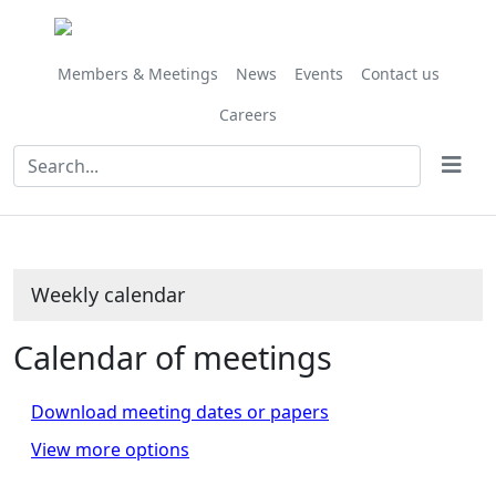
Members & Meetings
News
Events
Contact us
Careers
Weekly calendar
Calendar of meetings
Download meeting dates or papers
View more options