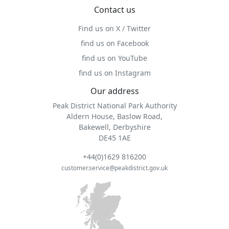
Contact us
Find us on X / Twitter
find us on Facebook
find us on YouTube
find us on Instagram
Our address
Peak District National Park Authority
Aldern House, Baslow Road,
Bakewell, Derbyshire
DE45 1AE
+44(0)1629 816200
customer.service@peakdistrict.gov.uk