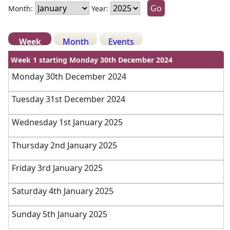
Month:
Year:
Week
Month
Events
Week 1 starting Monday 30th December 2024
Monday 30th December 2024
Tuesday 31st December 2024
Wednesday 1st January 2025
Thursday 2nd January 2025
Friday 3rd January 2025
Saturday 4th January 2025
Sunday 5th January 2025