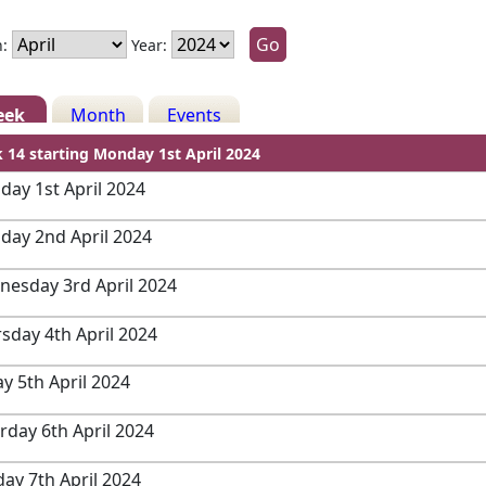
:
Year:
eek
Month
Events
 14 starting Monday 1st April 2024
ay 1st April 2024
day 2nd April 2024
esday 3rd April 2024
sday 4th April 2024
ay 5th April 2024
rday 6th April 2024
ay 7th April 2024