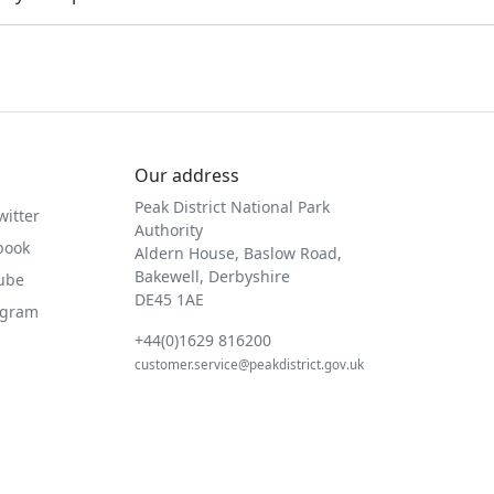
Our address
Peak District National Park
witter
Authority
book
Aldern House, Baslow Road,
Bakewell, Derbyshire
Tube
DE45 1AE
agram
+44(0)1629 816200
customer.service@peakdistrict.gov.uk