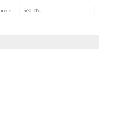
areers