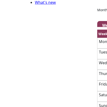
What's new
Month
W
Week
Mond
Tues
Wedn
Thur
Frid
Satu
Sund