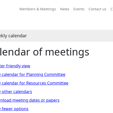
Members & Meetings
News
Events
Contact us
C
kly calendar
lendar of meetings
ter friendly view
 calendar for Planning Committee
 calendar for Resources Committee
 other calendars
nload meeting dates or papers
 fewer options