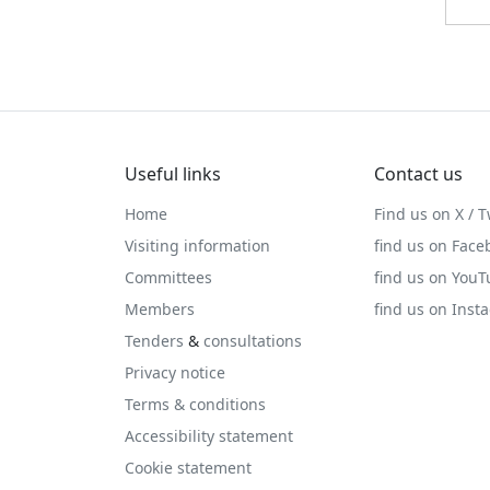
Useful links
Contact us
Home
Find us on X / T
Visiting information
find us on Face
Committees
find us on You
Members
find us on Inst
Tenders
&
consultations
Privacy notice
Terms & conditions
Accessibility statement
Cookie statement