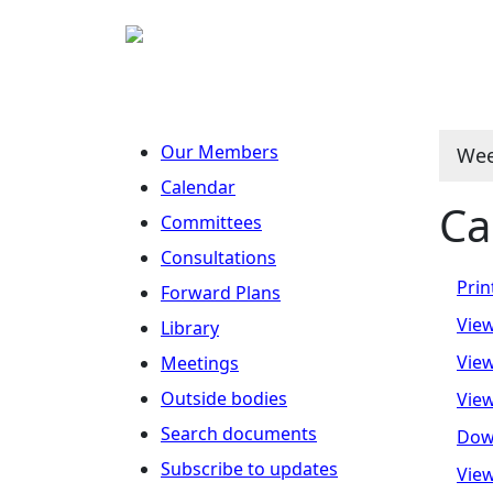
Our Members
Wee
Calendar
Ca
Committees
Consultations
Prin
Forward Plans
View
Library
View
Meetings
Outside bodies
View
Search documents
Dow
Subscribe to updates
View