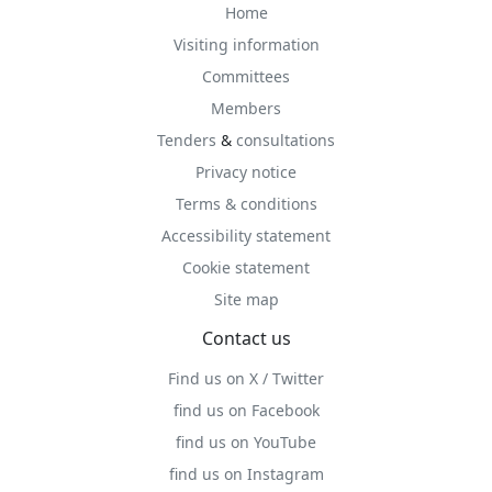
Home
Visiting information
Committees
Members
Tenders
&
consultations
Privacy notice
Terms & conditions
Accessibility statement
Cookie statement
Site map
Contact us
Find us on X / Twitter
find us on Facebook
find us on YouTube
find us on Instagram