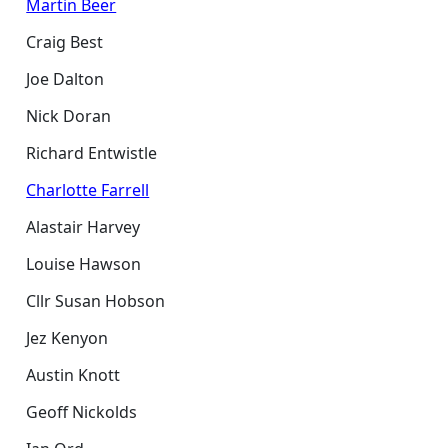
Martin Beer
Craig Best
Joe Dalton
Nick Doran
Richard Entwistle
Charlotte Farrell
Alastair Harvey
Louise Hawson
Cllr Susan Hobson
Jez Kenyon
Austin Knott
Geoff Nickolds