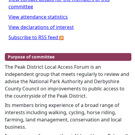
committee
View attendance statistics
View declarations of interest
Subscribe to RSS feed
Purpose of committee
The Peak District Local Access Forum is an
independent group that meets regularly to review and
advise the National Park Authority and Derbyshire
County Council on improvements to public access to
the countryside of the Peak District.
Its members bring experience of a broad range of
interests including walking, cycling, horse riding,
farming, land management, conservation and local
business.