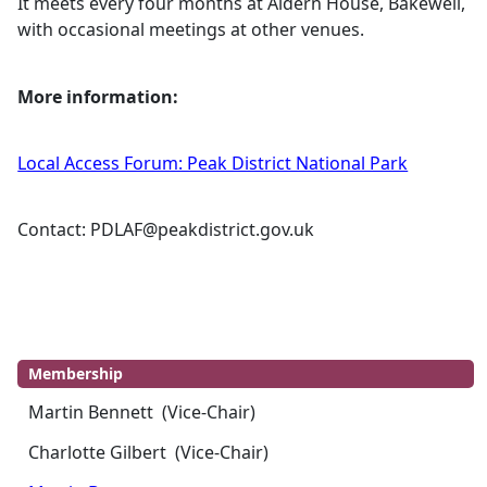
It meets every four months at
Aldern
House, Bakewell,
with occasional meetings at other venues.
More information:
Local Access Forum: Peak District National Park
Contact:
PDLAF@peakdistrict.gov.uk
Membership
Martin Bennett (Vice-Chair)
Charlotte Gilbert (Vice-Chair)