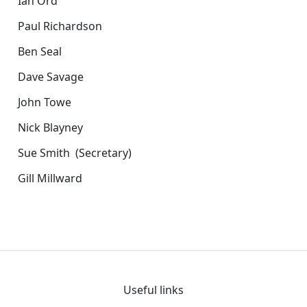
Ian Ord
Paul Richardson
Ben Seal
Dave Savage
John Towe
Nick Blayney
Sue Smith (Secretary)
Gill Millward
Useful links