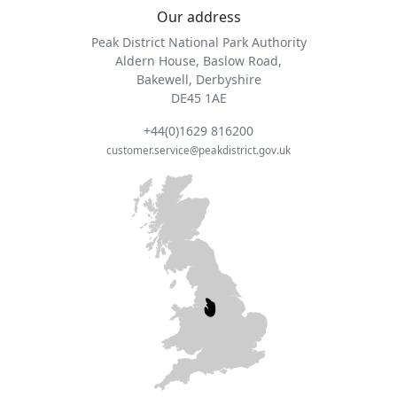
Our address
Peak District National Park Authority
Aldern House, Baslow Road,
Bakewell, Derbyshire
DE45 1AE
+44(0)1629 816200
customer.service@peakdistrict.gov.uk