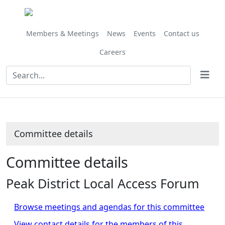
Members & Meetings
News
Events
Contact us
Careers
Committee details
Committee details
Peak District Local Access Forum
Browse meetings and agendas for this committee
View contact details for the members of this